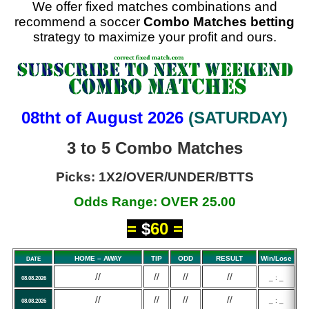
We offer fixed matches combinations and
recommend a soccer
Combo Matches betting
strategy to maximize your profit and ours.
08tht of August 2026
(SATURDAY)
3 to 5 Combo Matches
Picks: 1X2/OVER/UNDER/BTTS
Odds Range: OVER 25.00
=
$
60 =
HOME – AWAY
TIP
ODD
RESULT
Win/Lose
DATE
//
//
//
//
_ : _
08.08.2026
//
//
//
//
_ : _
08.08.2026