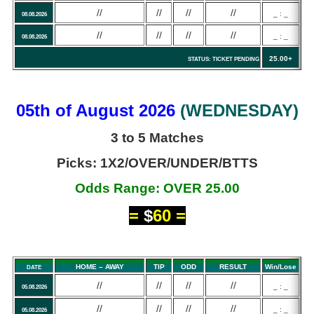
//
//
//
//
_ : _
08.08.2026
//
//
//
//
_ : _
08.08.2026
25.00+
STATUS: TICKET PENDING
05th of August 2026
(WEDNESDAY)
3 to 5 Matches
Picks: 1X2/OVER/UNDER/BTTS
Odds Range: OVER 25.00
=
$
60 =
HOME – AWAY
TIP
ODD
RESULT
Win/Lose
DATE
//
//
//
//
_ : _
05.08.2026
//
//
//
//
_ : _
05.08.2026