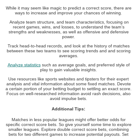
While it may seem like magic to predict a correct score, there are
ways to increase and improve your chances of winning.
️ Analyze team structure, and team characteristics, focusing on
recent games, wins, and losses, to understand the team’s
strengths and weaknesses, as well as offensive and defensive
power.
Track head-to-head records, and look at the history of matches
between these two teams to see scoring trends and and scoring
averages.
Analyze statistics
such as average goals, and preferred style of
play to gain valuable insights.
Use resources like sports websites and tipsters for their expert
analysis and vital information about some fixed matches. Devote
a certain portion of your betting budget to settling an exact score.
Focus on well-researched information avoid rash decisions, also
avoid impulse bets.
Additional Tips:
Matches in less popular leagues might offer better odds for
specific correct score bets. So give yourself some time to explore
smaller leagues. Explore double correct score bets, combining
bets for two different games to increase potential payouts. Set