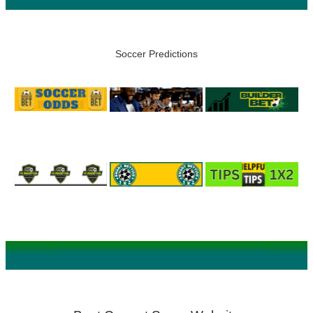
Soccer Predictions
BEST CORRECT SCORE WEBSITE