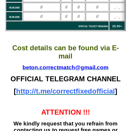
//
//
//
//
_ : _
05.08.2026
//
//
//
//
_ : _
05.08.2026
25.00+
STATUS: TICKET PENDING
Cost details can be found via E-
mail
beton.correctmatch@gmail.com
OFFICIAL TELEGRAM CHANNEL
[
http://t.me/correctfixedofficial
]
ATTENTION !!!
We kindly request that you refrain from
contacting us to request free games or