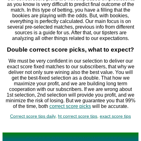
as you know is very difficult to predict final outcome of the
match. In this type of betting, you have a filling that the
bookies are playing with the odds. But, with bookies,
everything is perfectly calculated. Our main focus is on
several pre-selected matches, previous info from different
sources is a guide for us. After that, our tipsters are
analyzing all other things related to our expectations.
Double correct score picks
, what to expect?
We must be very confident in our selection to deliver our
exact score fixed matches to our subscribers, that why we
deliver not only sure wining also the best value. You will
get the best-fixed selection as a double. That how we
maximize your profit, and we are building long term
cooperation with our subscribers. If we are wrong about
1st selection, 2nd selection will provide you profit, and we
minimize the risk of losing. But we guarantee you that 99%
of the time, both
correct score picks
will be accurate.
Correct score tips daily
,
ht correct score tips
,
exact score tips
SOCCER PREDICTIONS WEBSITES