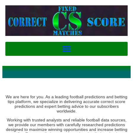
CORRECT SCORE PREDICTIONS
We are here for you. As a leading football predictions and betting
tips platform, we specialize in delivering accurate correct score
predictions and expert betting advice to our subscribers
worldwide.
Working with trusted analysts and reliable football data sources,
we provide our members with carefully researched predictions
designed to maximize winning opportunities and increase betting