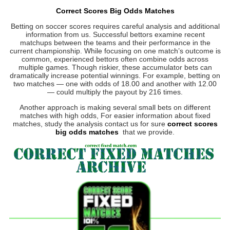
Correct Scores Big Odds Matches
Betting on soccer scores requires careful analysis and additional
information from us. Successful bettors examine recent
matchups between the teams and their performance in the
current championship. While focusing on one match’s outcome is
common, experienced bettors often combine odds across
multiple games. Though riskier, these accumulator bets can
dramatically increase potential winnings. For example, betting on
two matches — one with odds of 18.00 and another with 12.00
— could multiply the payout by 216 times.
Another approach is making several small bets on different
matches with high odds, For easier information about fixed
matches, study the analysis contact us for sure
correct scores
big odds matches
that we provide.