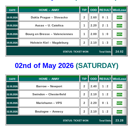
HOME – AWAY
TIP
ODD
RESULT
Win/Lose
DATE
Dukla Prague – Slovacko
2
2.60
0 : 1
WIN
09.05.2026
Aucas – U. Catolica
1
2.20
2 : 1
WIN
09.05.2026
Bourg en Bresse – Valenciennes
1
2.00
1 : 0
WIN
09.05.2026
Holstein Kiel – Magdeburg
2
2.10
1 : 3
WIN
09.05.2026
24.02
STATUS: TICKET WON Total Odds
02nd of May
2026
(
SATURDAY
)
HOME – AWAY
TIP
ODD
RESULT
Win/Lose
DATE
Barrow – Newport
2
2.40
1 : 2
WIN
02.05.2026
Swindon – Chesterfield
2
2.10
1 : 2
WIN
02.05.2026
Mariehamn – VPS
2
2.20
0 : 1
WIN
02.05.2026
Boulogne – Annecy
2
2.10
1 : 2
WIN
02.05.2026
23.28
STATUS: TICKET WON Total Odds