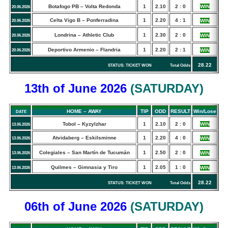
Botafogo PB – Volta Redonda
1
2.10
2 : 0
WIN
20.06.2026
Celta Vigo B – Ponferradina
1
2.20
4 : 1
WIN
20.06.2026
Londrina – Athletic Club
1
2.30
2 : 0
WIN
20.06.2026
Deportivo Armenio – Flandria
1
2.20
2 : 1
WIN
20.06.2026
28.22
STATUS: TICKET WON Total Odds
13th of June
2026
(
SATURDAY
)
HOME – AWAY
TIP
ODD
RESULT
Win/Lose
DATE
Tobol – Kyzylzhar
1
2.10
2 : 0
WIN
13.06.2026
Atvidaberg – Eskilsminne
1
2.20
4 : 0
WIN
13.06.2026
Colegiales – San Martín de Tucumán
1
2.50
2 : 0
WIN
13.06.2026
Quilmes – Gimnasia y Tiro
1
2.05
1 : 0
WIN
13.06.2026
28.22
STATUS: TICKET WON Total Odds
06th of June
2026
(
SATURDAY
)