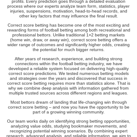
profits. Every prediction goes through a detailed evaluation
process where our experts analyze team form, statistics, player
injuries, suspensions, motivation, head-to-head records, and
other key factors that may influence the final result.
Correct score betting has become one of the most exciting and
rewarding forms of football betting among both recreational and
professional bettors. Unlike traditional 1×2 betting markets
(home win, draw, or away win), correct score betting offers a
wider range of outcomes and significantly higher odds, creating
the potential for much bigger returns.
After years of research, experience, and building strong
connections within the football betting industry, we have
developed a reliable system focused on delivering high-quality
correct score predictions. We tested numerous betting models
and strategies over the years and discovered that success in
correct score betting requires more than statistics alone. That is
why we combine deep analysis with information gathered from
multiple trusted sources across different regions and leagues.
Most bettors dream of landing that life-changing win through
correct score betting – and now you have the opportunity to be
part of a growing winning community.
Our team works daily on identifying strong betting opportunities,
analyzing value odds, studying bookmaker movements, and
recognizing potential winning scenarios. By combining expert
research, advanced analysis, and reliable information, we aim to