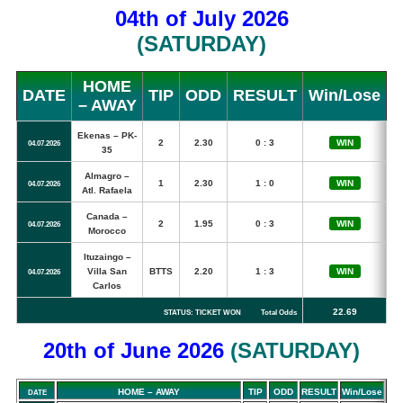
04th of July 2026
(SATURDAY)
HOME
DATE
TIP
ODD
RESULT
Win/Lose
– AWAY
Ekenas – PK-
2
2.30
0 : 3
WIN
04.07.2026
35
Almagro –
1
2.30
1 : 0
WIN
04.07.2026
Atl. Rafaela
Canada –
2
1.95
0 : 3
WIN
04.07.2026
Morocco
Ituzaingo –
Villa San
BTTS
2.20
1 : 3
WIN
04.07.2026
Carlos
22.69
STATUS: TICKET WON Total Odds
20th of June
2026
(
SATURDAY
)
HOME – AWAY
TIP
ODD
RESULT
Win/Lose
DATE