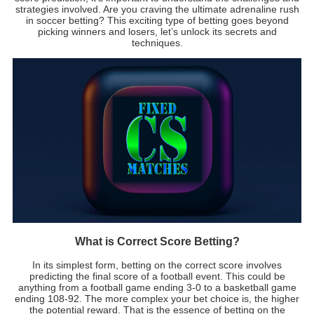
strategies involved. Are you craving the ultimate adrenaline rush
in soccer betting? This exciting type of betting goes beyond
picking winners and losers, let’s unlock its secrets and
techniques.
What is Correct Score Betting?
In its simplest form, betting on the correct score involves
predicting the final score of a football event. This could be
anything from a football game ending 3-0 to a basketball game
ending 108-92. The more complex your bet choice is, the higher
the potential reward. That is the essence of betting on the