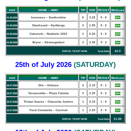
HOME – AWAY
TIP
ODD
RESULT
Win/Lose
DATE
Inverness – Dunfermline
X
3.25
0 : 0
WIN
01.08.2026
Stocksund – Karlbergs
2
1.95
0 : 2
WIN
01.08.2026
Cukaricki – Radnicki 1923
1
2.20
3 : 0
WIN
01.08.2026
Bryne – Stromsgodset
2
2.30
0 : 2
WIN
01.08.2026
32.0
STATUS: TICKET WON Total Odds
25th of July
2026
(
SATURDAY
)
HOME – AWAY
TIP
ODD
RESULT
Win/Lose
DATE
Zlin – Ostrava
2
2.10
0 : 1
WIN
25.07.2026
Tacuarembo – Plaza Colonia
2
2.20
0 : 2
WIN
25.07.2026
Tristan Suarez – Chacarita Juniors
1
2.15
1 : 0
WIN
25.07.2026
Farul Constanta – Corvinul
1
2.20
2 : 0
WIN
25.07.2026
21.85
STATUS: TICKET WON Total Odds