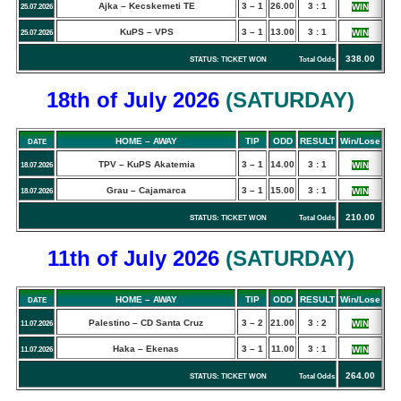
Ajka – Kecskemeti TE
3 – 1
26.00
3 : 1
WIN
25.07.2026
KuPS – VPS
3 – 1
13.00
3 : 1
WIN
25.07.2026
338.00
STATUS: TICKET WON Total Odds
18th of July
2026
(
SATURDAY
)
HOME – AWAY
TIP
ODD
RESULT
Win/Lose
DATE
TPV – KuPS Akatemia
3 – 1
14.00
3 : 1
WIN
18.07.2026
Grau – Cajamarca
3 – 1
15.00
3 : 1
WIN
18.07.2026
210.00
STATUS: TICKET WON Total Odds
11th of July
2026
(
SATURDAY
)
HOME – AWAY
TIP
ODD
RESULT
Win/Lose
DATE
Palestino – CD Santa Cruz
3 – 2
21.00
3 : 2
WIN
11.07.2026
Haka – Ekenas
3 – 1
11.00
3 : 1
WIN
11.07.2026
264.00
STATUS: TICKET WON Total Odds