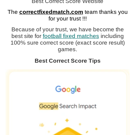
Best Correct Score Website
The
correctfixedmatch.com
team thanks you
for your trust !!!
Because of your trust, we have become the
best site for
football fixed matches
including
100% sure correct score (exact score result)
games.
Best Correct Score Tips