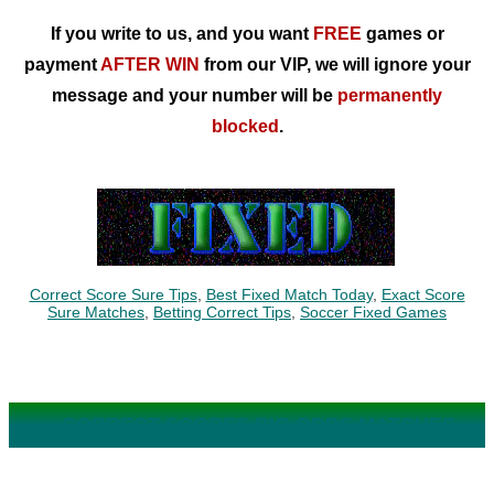
If you write to us, and you want
FREE
games or
payment
AFTER WIN
from our VIP, we will ignore your
message and your number will be
permanently
blocked
.
Correct Score Sure Tips
,
Best Fixed Match Today
,
Exact Score
Sure Matches
,
Betting Correct Tips
,
Soccer Fixed Games
CORRECT SCORES BIG ODDS MATCHES