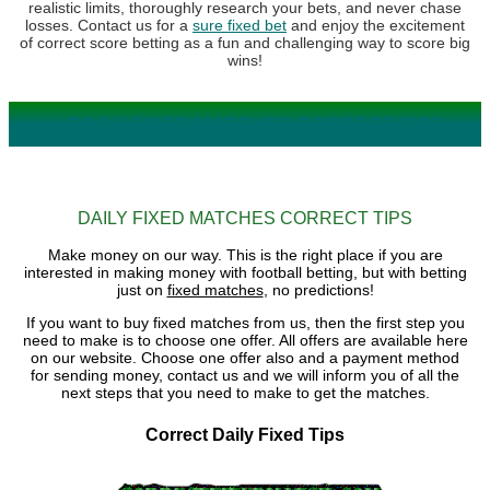
realistic limits, thoroughly research your bets, and never chase
losses. Contact us for a
sure fixed bet
and enjoy the excitement
of correct score betting as a fun and challenging way to score big
wins!
DAILY FIXED MATCHES CORRECT TIPS
DAILY FIXED MATCHES CORRECT TIPS
Make money on our way. This is the right place if you are
interested in making money with football betting, but with betting
just on
fixed matches
, no predictions!
If you want to buy fixed matches from us, then the first step you
need to make is to choose one offer. All offers are available here
on our website. Choose one offer also and a payment method
for sending money, contact us and we will inform you of all the
next steps that you need to make to get the matches.
Correct Daily Fixed Tips