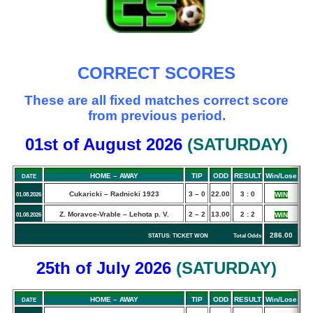
CORRECT SCORES
These are all fixed matches correct score
from previous period.
01st of August
2026
(
SATURDAY
)
HOME – AWAY
TIP
ODD
RESULT
Win/Lose
DATE
Cukaricki – Radnicki 1923
3 – 0
22.00
3 : 0
WIN
01.08.2026
Z. Moravce-Vrable – Lehota p. V.
2 – 2
13.00
2 : 2
WIN
01.08.2026
286.00
STATUS: TICKET WON Total Odds
25th of July
2026
(
SATURDAY
)
HOME – AWAY
TIP
ODD
RESULT
Win/Lose
DATE