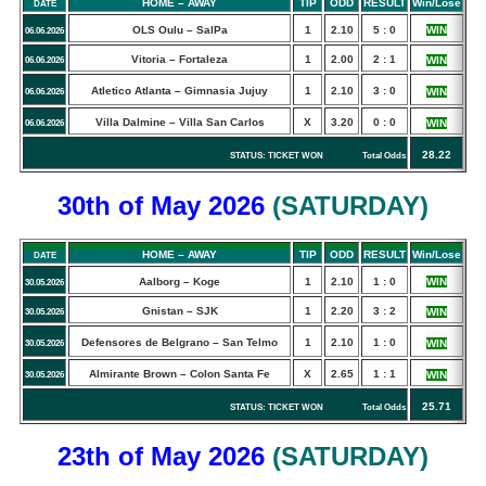
HOME – AWAY
TIP
ODD
RESULT
Win/Lose
DATE
OLS Oulu – SalPa
1
2.10
5 : 0
WIN
06.06.2026
Vitoria – Fortaleza
1
2.00
2 : 1
WIN
06.06.2026
Atletico Atlanta – Gimnasia Jujuy
1
2.10
3 : 0
WIN
06.06.2026
Villa Dalmine – Villa San Carlos
X
3.20
0 : 0
WIN
06.06.2026
28.22
STATUS: TICKET WON Total Odds
30th of May
2026
(
SATURDAY
)
HOME – AWAY
TIP
ODD
RESULT
Win/Lose
DATE
Aalborg – Koge
1
2.10
1 : 0
WIN
30.05.2026
Gnistan – SJK
1
2.20
3 : 2
WIN
30.05.2026
Defensores de Belgrano – San Telmo
1
2.10
1 : 0
WIN
30.05.2026
Almirante Brown – Colon Santa Fe
X
2.65
1 : 1
WIN
30.05.2026
25.71
STATUS: TICKET WON Total Odds
23th of May
2026
(
SATURDAY
)