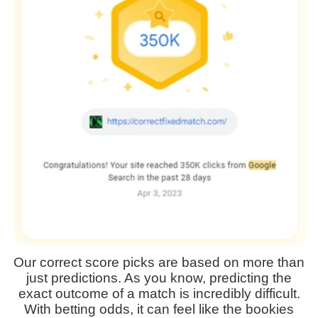
Our correct score picks are based on more than
just predictions. As you know, predicting the
exact outcome of a match is incredibly difficult.
With betting odds, it can feel like the bookies