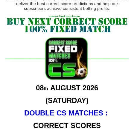
deliver the best correct score predictions and help our
subscribers achieve consistent betting profits.
08
AUGUST 2026
th
(SATURDAY)
DOUBLE CS MATCHES :
CORRECT SCORES