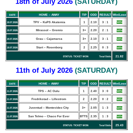
18th of July
2026
(
SATURDAY
)
HOME – AWAY
TIP
ODD
RESULT
Win/Lose
DATE
TPV – KuPS Akatemia
1
2.10
3 : 1
WIN
18.07.2026
Mirassol – Gremio
3+
2.20
2 : 1
WIN
18.07.2026
Grau – Cajamarca
3+
2.10
3 : 1
WIN
18.07.2026
Start – Rosenborg
2
2.25
0 : 3
WIN
18.07.2026
21.82
STATUS: TICKET WON Total Odds
11th of July
2026
(
SATURDAY
)
HOME – AWAY
TIP
ODD
RESULT
Win/Lose
DATE
TPS – AC Oulu
1
2.40
3 : 0
WIN
11.07.2026
Fredrikstad – Lillestrom
2
2.20
0 : 2
WIN
11.07.2026
Juventud – Montevideo City
3+
2.05
1 : 3
WIN
11.07.2026
San Telmo – Chaco For Ever
BTTS
2.35
1 : 3
WIN
11.07.2026
25.43
STATUS: TICKET WON Total Odds