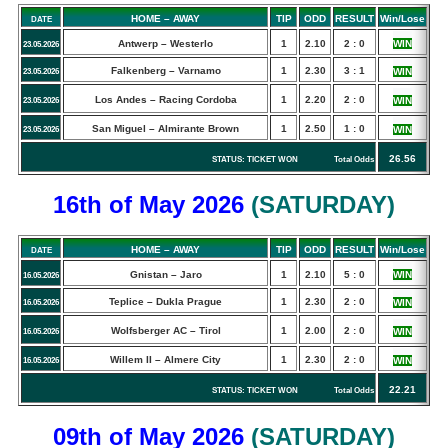
HOME – AWAY
TIP
ODD
RESULT
Win/Lose
DATE
Antwerp – Westerlo
1
2.10
2 : 0
WIN
23.05.2026
Falkenberg – Varnamo
1
2.30
3 : 1
WIN
23.05.2026
Los Andes – Racing Cordoba
1
2.20
2 : 0
WIN
23.05.2026
San Miguel – Almirante Brown
1
2.50
1 : 0
WIN
23.05.2026
26.56
STATUS: TICKET WON Total Odds
16th of May
2026
(
SATURDAY
)
HOME – AWAY
TIP
ODD
RESULT
Win/Lose
DATE
Gnistan – Jaro
1
2.10
5 : 0
WIN
16.05.2026
Teplice – Dukla Prague
1
2.30
2 : 0
WIN
16.05.2026
Wolfsberger AC – Tirol
1
2.00
2 : 0
WIN
16.05.2026
Willem II – Almere City
1
2.30
2 : 0
WIN
16.05.2026
22.21
STATUS: TICKET WON Total Odds
09th of May
2026
(
SATURDAY
)