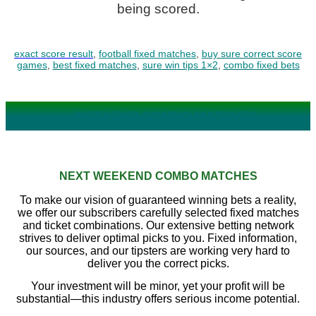
being scored.
exact score result
,
football fixed matches
,
buy sure correct score
games
,
best fixed matches
,
sure win tips 1×2
,
combo fixed bets
WEEKEND COMBO MATCHES
NEXT WEEKEND COMBO MATCHES
To make our vision of guaranteed winning bets a reality,
we offer our subscribers carefully selected fixed matches
and ticket combinations. Our extensive betting network
strives to deliver optimal picks to you. Fixed information,
our sources, and our tipsters are working very hard to
deliver you the correct picks.
Your investment will be minor, yet your profit will be
substantial—this industry offers serious income potential.