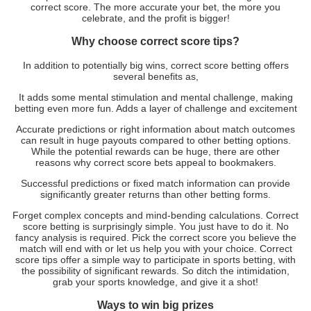
correct score. The more accurate your bet, the more you
celebrate, and the profit is bigger!
Why choose correct score tips?
In addition to potentially big wins, correct score betting offers
several benefits as,
It adds some mental stimulation and mental challenge, making
betting even more fun. Adds a layer of challenge and excitement
Accurate predictions or right information about match outcomes
can result in huge payouts compared to other betting options.
While the potential rewards can be huge, there are other
reasons why correct score bets appeal to bookmakers.
Successful predictions or fixed match information can provide
significantly greater returns than other betting forms.
Forget complex concepts and mind-bending calculations. Correct
score betting is surprisingly simple. You just have to do it. No
fancy analysis is required. Pick the correct score you believe the
match will end with or let us help you with your choice. Correct
score tips offer a simple way to participate in sports betting, with
the possibility of significant rewards. So ditch the intimidation,
grab your sports knowledge, and give it a shot!
Ways to win big prizes