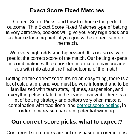
Exact Score Fixed Matches
Correct Score Picks, and how to choose the perfect
outcome. This Exact Score Fixed Matches type of betting
is very attractive, bookies will give you very high odds and
a chance for a big profit if you guess the correct score of
the match.
With very high odds and big reward. It is not so easy to
predict the correct score of the match. Our betting experts
in combination with our insider information may provide
you with info about the final outcome of the match.
Betting on the correct score it’s no an easy thing, there is a
lot of calculation, and you must be very informed and to be
familiarized with team stats, injuries, suspension, and
everything else related to the teams involved. There is a
lot of betting strategy and bettors very often make a
combination with traditional and
correct score betting
, in
order to increase chance of potential winning.
Our correct score picks, what to expect?
Our correct score picks are not only based on predictions,