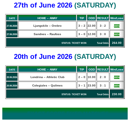
27th of June
2026
(
SATURDAY
)
HOME – AWAY
TIP
ODD
RESULT
Win/Lose
DATE
Ljungskile – Orebro
3 – 2
22.00
3 : 2
WIN
27.06.2026
Sandnes – Raufoss
3 – 0
12.00
3 : 0
WIN
27.06.2026
264.00
STATUS: TICKET WON Total Odds
20th of June
2026
(
SATURDAY
)
HOME – AWAY
TIP
ODD
RESULT
Win/Lose
DATE
Londrina – Athletic Club
2 – 0
10.00
2 : 0
WIN
20.06.2026
Colegiales – Quilmes
3 – 1
23.00
3 : 1
WIN
20.06.2026
230.00
STATUS: TICKET WON Total Odds
EXACT SCORE FIXED MATCHES