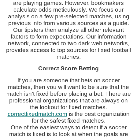
are playing games. However, bookmakers
calculate odds meticulously. We focus our
analysis on a few pre-selected matches, using
previous info from various sources as a guide.
Our tipsters then analyze all other relevant
factors to form expectations. Our information
network, connected to two dark web networks,
provides access to top sources for fixed football
matches.
Correct Score Betting
If you are someone that bets on soccer
matches, then you will want to be sure that the
match isn’t fixed before placing a bet. There are
professional organizations that are always on
the lookout for fixed matches.
correctfixedmatch.com
is the best organization
for the safest fixed matches.
One of the easiest ways to detect if a soccer
match is fixed is to look at when the goals are