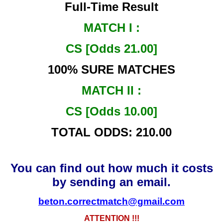
Full-Time Result
MATCH I :
CS [Odds 21.00]
100% SURE MATCHES
MATCH II :
CS [Odds 10.00]
TOTAL ODDS: 210.00
You can find out how much it costs
by sending an email.
beton.correctmatch@gmail.com
ATTENTION !!!