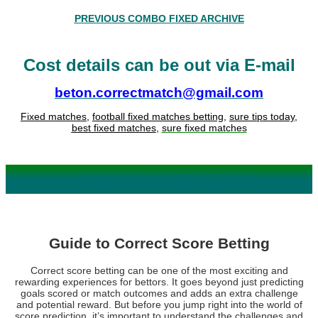
PREVIOUS COMBO FIXED ARCHIVE
Cost details can be out via E-mail
beton.correctmatch@gmail.com
Fixed matches
,
football fixed matches betting
,
sure tips today
,
best fixed matches
,
sure fixed matches
CORRECT SCORE BETTING
Guide to Correct Score Betting
Correct score betting can be one of the most exciting and
rewarding experiences for bettors. It goes beyond just predicting
goals scored or match outcomes and adds an extra challenge
and potential reward. But before you jump right into the world of
score prediction, it’s important to understand the challenges and