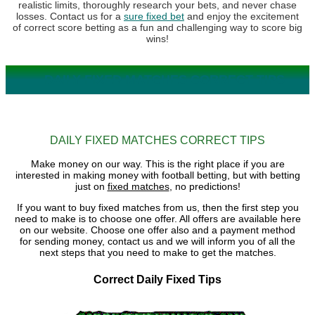
realistic limits, thoroughly research your bets, and never chase
losses. Contact us for a
sure fixed bet
and enjoy the excitement
of correct score betting as a fun and challenging way to score big
wins!
DAILY FIXED MATCHES CORRECT TIPS
DAILY FIXED MATCHES CORRECT TIPS
Make money on our way. This is the right place if you are
interested in making money with football betting, but with betting
just on
fixed matches
, no predictions!
If you want to buy fixed matches from us, then the first step you
need to make is to choose one offer. All offers are available here
on our website. Choose one offer also and a payment method
for sending money, contact us and we will inform you of all the
next steps that you need to make to get the matches.
Correct Daily Fixed Tips