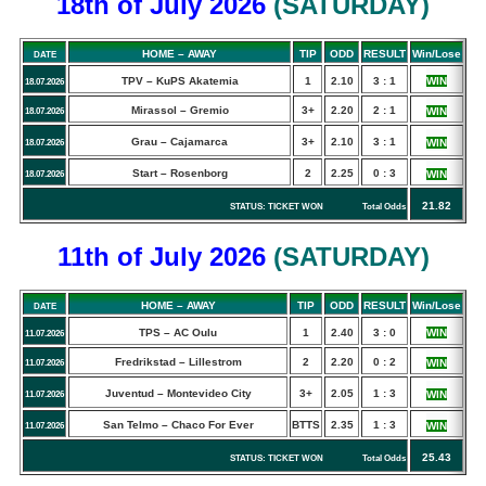
18th of July
2026
(
SATURDAY
)
HOME – AWAY
TIP
ODD
RESULT
Win/Lose
DATE
TPV – KuPS Akatemia
1
2.10
3 : 1
WIN
18.07.2026
Mirassol – Gremio
3+
2.20
2 : 1
WIN
18.07.2026
Grau – Cajamarca
3+
2.10
3 : 1
WIN
18.07.2026
Start – Rosenborg
2
2.25
0 : 3
WIN
18.07.2026
21.82
STATUS: TICKET WON Total Odds
11th of July
2026
(
SATURDAY
)
HOME – AWAY
TIP
ODD
RESULT
Win/Lose
DATE
TPS – AC Oulu
1
2.40
3 : 0
WIN
11.07.2026
Fredrikstad – Lillestrom
2
2.20
0 : 2
WIN
11.07.2026
Juventud – Montevideo City
3+
2.05
1 : 3
WIN
11.07.2026
San Telmo – Chaco For Ever
BTTS
2.35
1 : 3
WIN
11.07.2026
25.43
STATUS: TICKET WON Total Odds