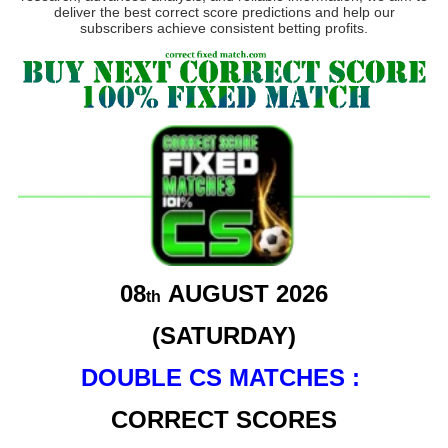
deliver the best correct score predictions and help our
subscribers achieve consistent betting profits.
08
AUGUST 2026
th
(SATURDAY)
DOUBLE CS MATCHES :
CORRECT SCORES