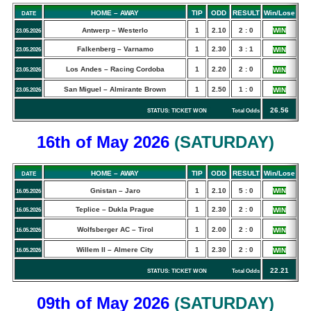
HOME – AWAY
TIP
ODD
RESULT
Win/Lose
DATE
Antwerp – Westerlo
1
2.10
2 : 0
WIN
23.05.2026
Falkenberg – Varnamo
1
2.30
3 : 1
WIN
23.05.2026
Los Andes – Racing Cordoba
1
2.20
2 : 0
WIN
23.05.2026
San Miguel – Almirante Brown
1
2.50
1 : 0
WIN
23.05.2026
26.56
STATUS: TICKET WON Total Odds
16th of May
2026
(
SATURDAY
)
HOME – AWAY
TIP
ODD
RESULT
Win/Lose
DATE
Gnistan – Jaro
1
2.10
5 : 0
WIN
16.05.2026
Teplice – Dukla Prague
1
2.30
2 : 0
WIN
16.05.2026
Wolfsberger AC – Tirol
1
2.00
2 : 0
WIN
16.05.2026
Willem II – Almere City
1
2.30
2 : 0
WIN
16.05.2026
22.21
STATUS: TICKET WON Total Odds
09th of May
2026
(
SATURDAY
)