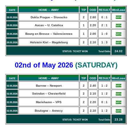
HOME – AWAY
TIP
ODD
RESULT
Win/Lose
DATE
Dukla Prague – Slovacko
2
2.60
0 : 1
WIN
09.05.2026
Aucas – U. Catolica
1
2.20
2 : 1
WIN
09.05.2026
Bourg en Bresse – Valenciennes
1
2.00
1 : 0
WIN
09.05.2026
Holstein Kiel – Magdeburg
2
2.10
1 : 3
WIN
09.05.2026
24.02
STATUS: TICKET WON Total Odds
02nd of May
2026
(
SATURDAY
)
HOME – AWAY
TIP
ODD
RESULT
Win/Lose
DATE
Barrow – Newport
2
2.40
1 : 2
WIN
02.05.2026
Swindon – Chesterfield
2
2.10
1 : 2
WIN
02.05.2026
Mariehamn – VPS
2
2.20
0 : 1
WIN
02.05.2026
Boulogne – Annecy
2
2.10
1 : 2
WIN
02.05.2026
23.28
STATUS: TICKET WON Total Odds