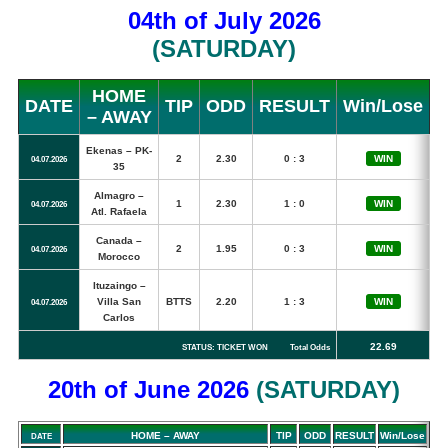
04th of July 2026
(SATURDAY)
HOME
DATE
TIP
ODD
RESULT
Win/Lose
– AWAY
Ekenas – PK-
2
2.30
0 : 3
WIN
04.07.2026
35
Almagro –
1
2.30
1 : 0
WIN
04.07.2026
Atl. Rafaela
Canada –
2
1.95
0 : 3
WIN
04.07.2026
Morocco
Ituzaingo –
Villa San
BTTS
2.20
1 : 3
WIN
04.07.2026
Carlos
22.69
STATUS: TICKET WON Total Odds
20th of June
2026
(
SATURDAY
)
HOME – AWAY
TIP
ODD
RESULT
Win/Lose
DATE