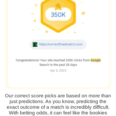
Our correct score picks are based on more than
just predictions. As you know, predicting the
exact outcome of a match is incredibly difficult.
With betting odds, it can feel like the bookies