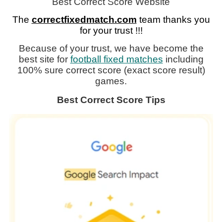
Best Correct Score Website
The
correctfixedmatch.com
team thanks you
for your trust !!!
Because of your trust, we have become the
best site for
football fixed matches
including
100% sure correct score (exact score result)
games.
Best Correct Score Tips