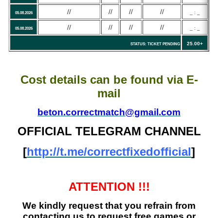
//
//
//
//
_ : _
05.08.2026
//
//
//
//
_ : _
05.08.2026
25.00+
STATUS: TICKET PENDING
Cost details can be found via E-
mail
beton.correctmatch@gmail.com
OFFICIAL TELEGRAM CHANNEL
[
http://t.me/correctfixedofficial
]
ATTENTION !!!
We kindly request that you refrain from
contacting us to request free games or