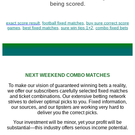
being scored.
exact score result
,
football fixed matches
,
buy sure correct score
games
,
best fixed matches
,
sure win tips 1×2
,
combo fixed bets
WEEKEND COMBO MATCHES
NEXT WEEKEND COMBO MATCHES
To make our vision of guaranteed winning bets a reality,
we offer our subscribers carefully selected fixed matches
and ticket combinations. Our extensive betting network
strives to deliver optimal picks to you. Fixed information,
our sources, and our tipsters are working very hard to
deliver you the correct picks.
Your investment will be minor, yet your profit will be
substantial—this industry offers serious income potential.