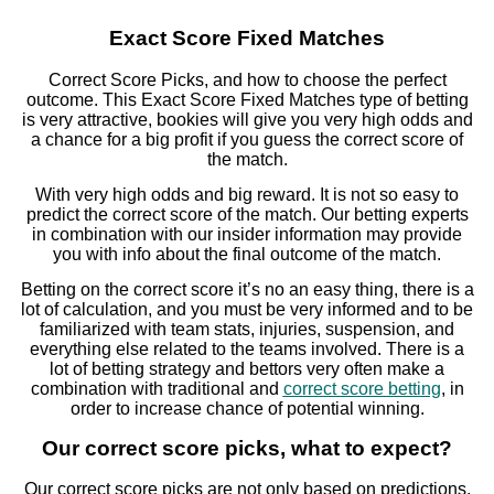
Exact Score Fixed Matches
Correct Score Picks, and how to choose the perfect
outcome. This Exact Score Fixed Matches type of betting
is very attractive, bookies will give you very high odds and
a chance for a big profit if you guess the correct score of
the match.
With very high odds and big reward. It is not so easy to
predict the correct score of the match. Our betting experts
in combination with our insider information may provide
you with info about the final outcome of the match.
Betting on the correct score it’s no an easy thing, there is a
lot of calculation, and you must be very informed and to be
familiarized with team stats, injuries, suspension, and
everything else related to the teams involved. There is a
lot of betting strategy and bettors very often make a
combination with traditional and
correct score betting
, in
order to increase chance of potential winning.
Our correct score picks, what to expect?
Our correct score picks are not only based on predictions,