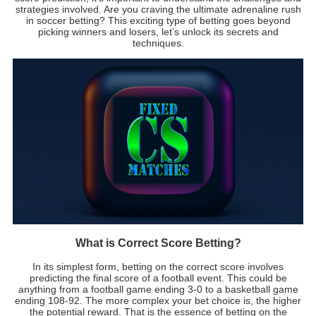
strategies involved. Are you craving the ultimate adrenaline rush
in soccer betting? This exciting type of betting goes beyond
picking winners and losers, let’s unlock its secrets and
techniques.
What is Correct Score Betting?
In its simplest form, betting on the correct score involves
predicting the final score of a football event. This could be
anything from a football game ending 3-0 to a basketball game
ending 108-92. The more complex your bet choice is, the higher
the potential reward. That is the essence of betting on the