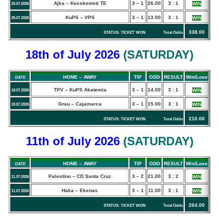
Ajka – Kecskemeti TE
3 – 1
26.00
3 : 1
WIN
25.07.2026
KuPS – VPS
3 – 1
13.00
3 : 1
WIN
25.07.2026
338.00
STATUS: TICKET WON Total Odds
18th of July
2026
(
SATURDAY
)
HOME – AWAY
TIP
ODD
RESULT
Win/Lose
DATE
TPV – KuPS Akatemia
3 – 1
14.00
3 : 1
WIN
18.07.2026
Grau – Cajamarca
3 – 1
15.00
3 : 1
WIN
18.07.2026
210.00
STATUS: TICKET WON Total Odds
11th of July
2026
(
SATURDAY
)
HOME – AWAY
TIP
ODD
RESULT
Win/Lose
DATE
Palestino – CD Santa Cruz
3 – 2
21.00
3 : 2
WIN
11.07.2026
Haka – Ekenas
3 – 1
11.00
3 : 1
WIN
11.07.2026
264.00
STATUS: TICKET WON Total Odds