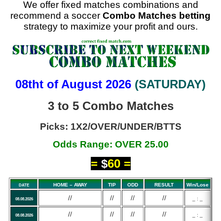
We offer fixed matches combinations and
recommend a soccer
Combo Matches betting
strategy to maximize your profit and ours.
08tht of August 2026
(SATURDAY)
3 to 5 Combo Matches
Picks: 1X2/OVER/UNDER/BTTS
Odds Range: OVER 25.00
=
$
60 =
HOME – AWAY
TIP
ODD
RESULT
Win/Lose
DATE
//
//
//
//
_ : _
08.08.2026
//
//
//
//
_ : _
08.08.2026