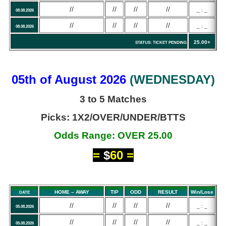
//
//
//
//
_ : _
08.08.2026
//
//
//
//
_ : _
08.08.2026
25.00+
STATUS: TICKET PENDING
05th of August 2026
(WEDNESDAY)
3 to 5 Matches
Picks: 1X2/OVER/UNDER/BTTS
Odds Range: OVER 25.00
=
$
60 =
HOME – AWAY
TIP
ODD
RESULT
Win/Lose
DATE
//
//
//
//
_ : _
05.08.2026
//
//
//
//
_ : _
05.08.2026