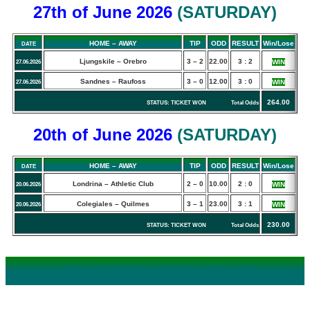
27th of June
2026
(
SATURDAY
)
HOME – AWAY
TIP
ODD
RESULT
Win/Lose
DATE
Ljungskile – Orebro
3 – 2
22.00
3 : 2
WIN
27.06.2026
Sandnes – Raufoss
3 – 0
12.00
3 : 0
WIN
27.06.2026
264.00
STATUS: TICKET WON Total Odds
20th of June
2026
(
SATURDAY
)
HOME – AWAY
TIP
ODD
RESULT
Win/Lose
DATE
Londrina – Athletic Club
2 – 0
10.00
2 : 0
WIN
20.06.2026
Colegiales – Quilmes
3 – 1
23.00
3 : 1
WIN
20.06.2026
230.00
STATUS: TICKET WON Total Odds
EXACT SCORE FIXED MATCHES