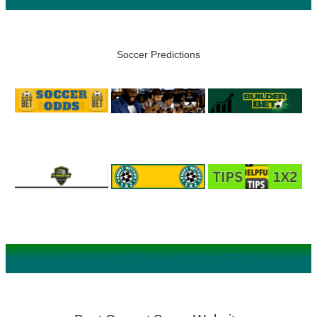
Soccer Predictions
BEST CORRECT SCORE WEBSITE