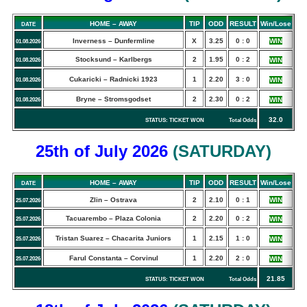
HOME – AWAY
TIP
ODD
RESULT
Win/Lose
DATE
Inverness – Dunfermline
X
3.25
0 : 0
WIN
01.08.2026
Stocksund – Karlbergs
2
1.95
0 : 2
WIN
01.08.2026
Cukaricki – Radnicki 1923
1
2.20
3 : 0
WIN
01.08.2026
Bryne – Stromsgodset
2
2.30
0 : 2
WIN
01.08.2026
32.0
STATUS: TICKET WON Total Odds
25th of July
2026
(
SATURDAY
)
HOME – AWAY
TIP
ODD
RESULT
Win/Lose
DATE
Zlin – Ostrava
2
2.10
0 : 1
WIN
25.07.2026
Tacuarembo – Plaza Colonia
2
2.20
0 : 2
WIN
25.07.2026
Tristan Suarez – Chacarita Juniors
1
2.15
1 : 0
WIN
25.07.2026
Farul Constanta – Corvinul
1
2.20
2 : 0
WIN
25.07.2026
21.85
STATUS: TICKET WON Total Odds