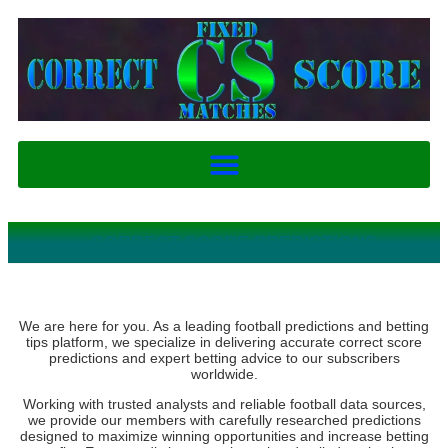
CORRECT SCORE PREDICTIONS
We are here for you. As a leading football predictions and betting
tips platform, we specialize in delivering accurate correct score
predictions and expert betting advice to our subscribers
worldwide.
Working with trusted analysts and reliable football data sources,
we provide our members with carefully researched predictions
designed to maximize winning opportunities and increase betting