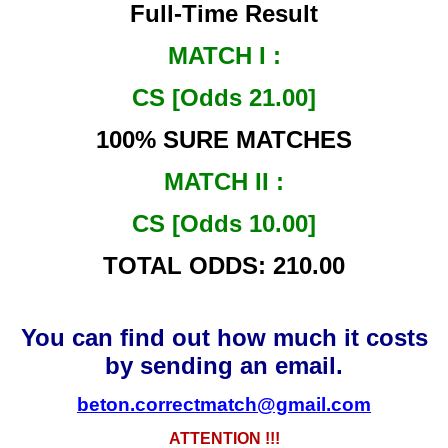
Full-Time Result
MATCH I :
CS [Odds 21.00]
100% SURE MATCHES
MATCH II :
CS [Odds 10.00]
TOTAL ODDS: 210.00
You can find out how much it costs
by sending an email.
beton.correctmatch@gmail.com
ATTENTION !!!