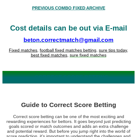
PREVIOUS COMBO FIXED ARCHIVE
Cost details can be out via E-mail
beton.correctmatch@gmail.com
Fixed matches
,
football fixed matches betting
,
sure tips today
,
best fixed matches
,
sure fixed matches
CORRECT SCORE BETTING
Guide to Correct Score Betting
Correct score betting can be one of the most exciting and
rewarding experiences for bettors. It goes beyond just predicting
goals scored or match outcomes and adds an extra challenge
and potential reward. But before you jump right into the world of
score prediction, it’s important to understand the challenges and