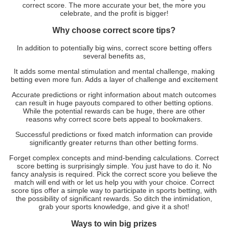
correct score. The more accurate your bet, the more you
celebrate, and the profit is bigger!
Why choose correct score tips?
In addition to potentially big wins, correct score betting offers
several benefits as,
It adds some mental stimulation and mental challenge, making
betting even more fun. Adds a layer of challenge and excitement
Accurate predictions or right information about match outcomes
can result in huge payouts compared to other betting options.
While the potential rewards can be huge, there are other
reasons why correct score bets appeal to bookmakers.
Successful predictions or fixed match information can provide
significantly greater returns than other betting forms.
Forget complex concepts and mind-bending calculations. Correct
score betting is surprisingly simple. You just have to do it. No
fancy analysis is required. Pick the correct score you believe the
match will end with or let us help you with your choice. Correct
score tips offer a simple way to participate in sports betting, with
the possibility of significant rewards. So ditch the intimidation,
grab your sports knowledge, and give it a shot!
Ways to win big prizes