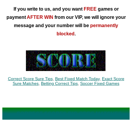
If you write to us, and you want
FREE
games or
payment
AFTER WIN
from our VIP, we will ignore your
message and your number will be
permanently
blocked
.
Correct Score Sure Tips
,
Best Fixed Match Today
,
Exact Score
Sure Matches
,
Betting Correct Tips
,
Soccer Fixed Games
CORRECT SCORES BIG ODDS MATCHES