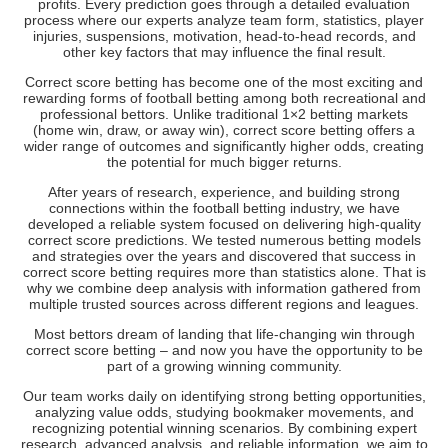
profits. Every prediction goes through a detailed evaluation
process where our experts analyze team form, statistics, player
injuries, suspensions, motivation, head-to-head records, and
other key factors that may influence the final result.
Correct score betting has become one of the most exciting and
rewarding forms of football betting among both recreational and
professional bettors. Unlike traditional 1×2 betting markets
(home win, draw, or away win), correct score betting offers a
wider range of outcomes and significantly higher odds, creating
the potential for much bigger returns.
After years of research, experience, and building strong
connections within the football betting industry, we have
developed a reliable system focused on delivering high-quality
correct score predictions. We tested numerous betting models
and strategies over the years and discovered that success in
correct score betting requires more than statistics alone. That is
why we combine deep analysis with information gathered from
multiple trusted sources across different regions and leagues.
Most bettors dream of landing that life-changing win through
correct score betting – and now you have the opportunity to be
part of a growing winning community.
Our team works daily on identifying strong betting opportunities,
analyzing value odds, studying bookmaker movements, and
recognizing potential winning scenarios. By combining expert
research, advanced analysis, and reliable information, we aim to