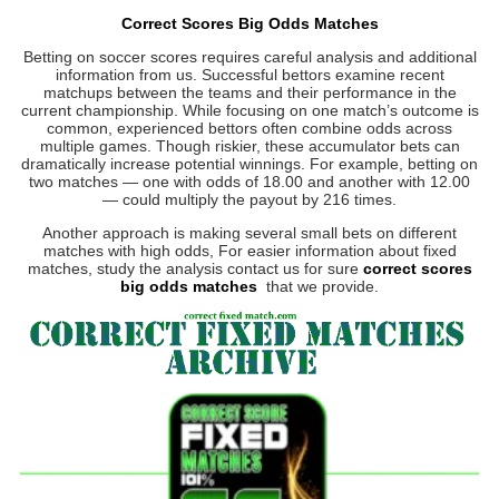
Correct Scores Big Odds Matches
Betting on soccer scores requires careful analysis and additional
information from us. Successful bettors examine recent
matchups between the teams and their performance in the
current championship. While focusing on one match’s outcome is
common, experienced bettors often combine odds across
multiple games. Though riskier, these accumulator bets can
dramatically increase potential winnings. For example, betting on
two matches — one with odds of 18.00 and another with 12.00
— could multiply the payout by 216 times.
Another approach is making several small bets on different
matches with high odds, For easier information about fixed
matches, study the analysis contact us for sure
correct scores
big odds matches
that we provide.