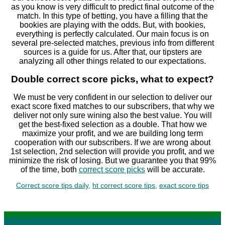
as you know is very difficult to predict final outcome of the
match. In this type of betting, you have a filling that the
bookies are playing with the odds. But, with bookies,
everything is perfectly calculated. Our main focus is on
several pre-selected matches, previous info from different
sources is a guide for us. After that, our tipsters are
analyzing all other things related to our expectations.
Double correct score picks
, what to expect?
We must be very confident in our selection to deliver our
exact score fixed matches to our subscribers, that why we
deliver not only sure wining also the best value. You will
get the best-fixed selection as a double. That how we
maximize your profit, and we are building long term
cooperation with our subscribers. If we are wrong about
1st selection, 2nd selection will provide you profit, and we
minimize the risk of losing. But we guarantee you that 99%
of the time, both
correct score picks
will be accurate.
Correct score tips daily
,
ht correct score tips
,
exact score tips
SOCCER PREDICTIONS WEBSITES