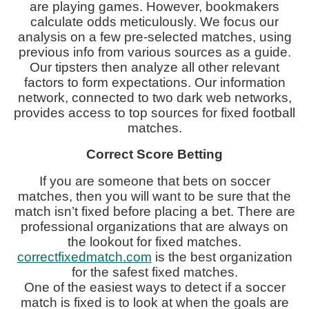
are playing games. However, bookmakers
calculate odds meticulously. We focus our
analysis on a few pre-selected matches, using
previous info from various sources as a guide.
Our tipsters then analyze all other relevant
factors to form expectations. Our information
network, connected to two dark web networks,
provides access to top sources for fixed football
matches.
Correct Score Betting
If you are someone that bets on soccer
matches, then you will want to be sure that the
match isn’t fixed before placing a bet. There are
professional organizations that are always on
the lookout for fixed matches.
correctfixedmatch.com
is the best organization
for the safest fixed matches.
One of the easiest ways to detect if a soccer
match is fixed is to look at when the goals are