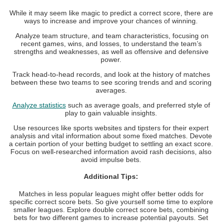
While it may seem like magic to predict a correct score, there are
ways to increase and improve your chances of winning.
️ Analyze team structure, and team characteristics, focusing on
recent games, wins, and losses, to understand the team’s
strengths and weaknesses, as well as offensive and defensive
power.
Track head-to-head records, and look at the history of matches
between these two teams to see scoring trends and and scoring
averages.
Analyze statistics
such as average goals, and preferred style of
play to gain valuable insights.
Use resources like sports websites and tipsters for their expert
analysis and vital information about some fixed matches. Devote
a certain portion of your betting budget to settling an exact score.
Focus on well-researched information avoid rash decisions, also
avoid impulse bets.
Additional Tips:
Matches in less popular leagues might offer better odds for
specific correct score bets. So give yourself some time to explore
smaller leagues. Explore double correct score bets, combining
bets for two different games to increase potential payouts. Set