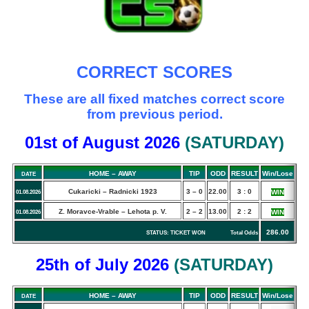
CORRECT SCORES
These are all fixed matches correct score
from previous period.
01st of August
2026
(
SATURDAY
)
HOME – AWAY
TIP
ODD
RESULT
Win/Lose
DATE
Cukaricki – Radnicki 1923
3 – 0
22.00
3 : 0
WIN
01.08.2026
Z. Moravce-Vrable – Lehota p. V.
2 – 2
13.00
2 : 2
WIN
01.08.2026
286.00
STATUS: TICKET WON Total Odds
25th of July
2026
(
SATURDAY
)
HOME – AWAY
TIP
ODD
RESULT
Win/Lose
DATE