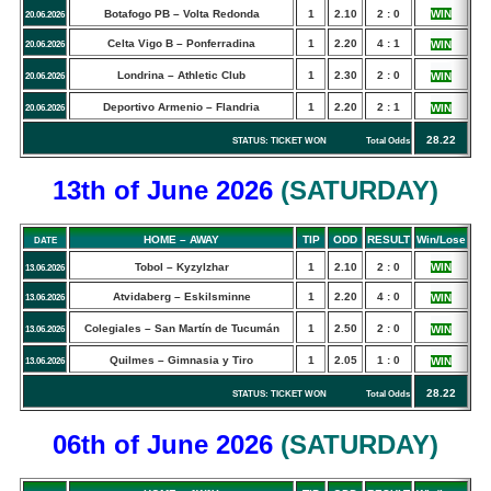
Botafogo PB – Volta Redonda
1
2.10
2 : 0
WIN
20.06.2026
Celta Vigo B – Ponferradina
1
2.20
4 : 1
WIN
20.06.2026
Londrina – Athletic Club
1
2.30
2 : 0
WIN
20.06.2026
Deportivo Armenio – Flandria
1
2.20
2 : 1
WIN
20.06.2026
28.22
STATUS: TICKET WON Total Odds
13th of June
2026
(
SATURDAY
)
HOME – AWAY
TIP
ODD
RESULT
Win/Lose
DATE
Tobol – Kyzylzhar
1
2.10
2 : 0
WIN
13.06.2026
Atvidaberg – Eskilsminne
1
2.20
4 : 0
WIN
13.06.2026
Colegiales – San Martín de Tucumán
1
2.50
2 : 0
WIN
13.06.2026
Quilmes – Gimnasia y Tiro
1
2.05
1 : 0
WIN
13.06.2026
28.22
STATUS: TICKET WON Total Odds
06th of June
2026
(
SATURDAY
)