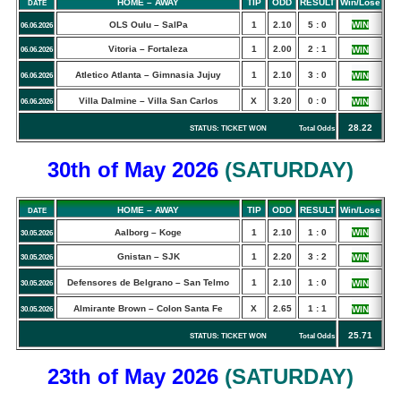
HOME – AWAY
TIP
ODD
RESULT
Win/Lose
DATE
OLS Oulu – SalPa
1
2.10
5 : 0
WIN
06.06.2026
Vitoria – Fortaleza
1
2.00
2 : 1
WIN
06.06.2026
Atletico Atlanta – Gimnasia Jujuy
1
2.10
3 : 0
WIN
06.06.2026
Villa Dalmine – Villa San Carlos
X
3.20
0 : 0
WIN
06.06.2026
28.22
STATUS: TICKET WON Total Odds
30th of May
2026
(
SATURDAY
)
HOME – AWAY
TIP
ODD
RESULT
Win/Lose
DATE
Aalborg – Koge
1
2.10
1 : 0
WIN
30.05.2026
Gnistan – SJK
1
2.20
3 : 2
WIN
30.05.2026
Defensores de Belgrano – San Telmo
1
2.10
1 : 0
WIN
30.05.2026
Almirante Brown – Colon Santa Fe
X
2.65
1 : 1
WIN
30.05.2026
25.71
STATUS: TICKET WON Total Odds
23th of May
2026
(
SATURDAY
)