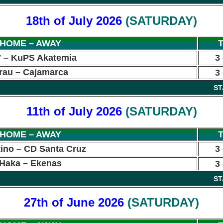
18th of July
2026
(
SATURDAY
)
HOME – AWAY
T
 – KuPS Akatemia
3 
rau – Cajamarca
3 
S
11th of July
2026
(
SATURDAY
)
HOME – AWAY
T
tino – CD Santa Cruz
3 
Haka – Ekenas
3 
S
27th of June
2026
(
SATURDAY
)