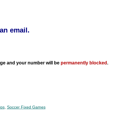
an email.
age and your number will be
permanently blocked
.
ips
,
Soccer Fixed Games