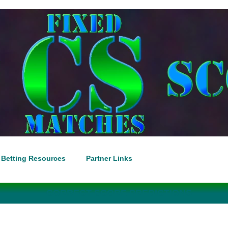
Betting Resources
Partner Links
CORRECT SCORE PREDICTIONS