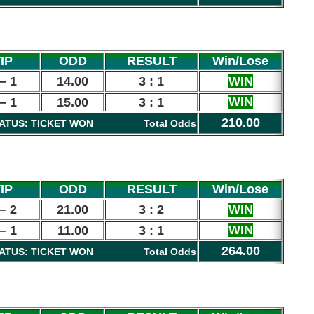
IP
ODD
RESULT
Win/Lose
– 1
14.00
3 : 1
WIN
WIN
– 1
15.00
3 : 1
210.00
TATUS: TICKET WON Total Odds
IP
ODD
RESULT
Win/Lose
– 2
21.00
3 : 2
WIN
WIN
– 1
11.00
3 : 1
264.00
TATUS: TICKET WON Total Odds