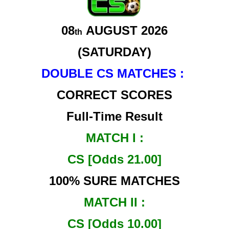
08
AUGUST 2026
th
(SATURDAY)
DOUBLE CS MATCHES :
CORRECT SCORES
Full-Time Result
MATCH I :
CS [Odds 21.00]
100% SURE MATCHES
MATCH II :
CS [Odds 10.00]