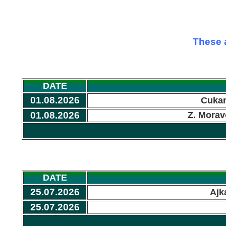
These a
DATE
01.08.2026
Cukar
01.08.2026
Z. Morav
DATE
25.07.2026
Ajk
25.07.2026