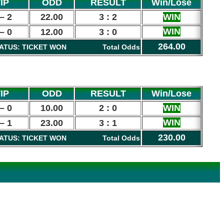
IP
ODD
RESULT
Win/Lose
– 2
22.00
3 : 2
WIN
WIN
– 0
12.00
3 : 0
264.00
TATUS: TICKET WON Total Odds
IP
ODD
RESULT
Win/Lose
– 0
10.00
2 : 0
WIN
WIN
– 1
23.00
3 : 1
230.00
TATUS: TICKET WON Total Odds