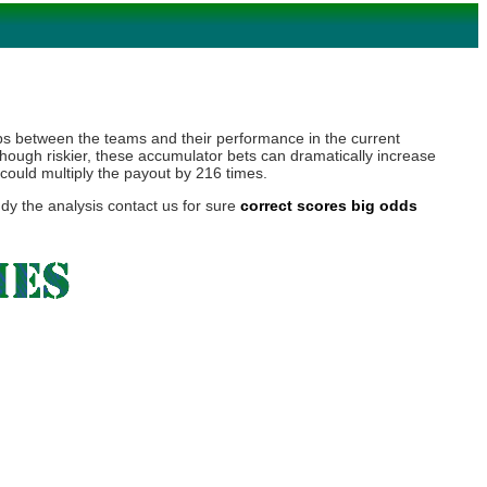
ups between the teams and their performance in the current
ugh riskier, these accumulator bets can dramatically increase
ould multiply the payout by 216 times.
dy the analysis contact us for sure
correct scores big odds