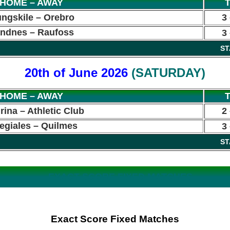
HOME – AWAY
T
ungskile – Orebro
3 
ndnes – Raufoss
3 
S
20th of June
2026
(
SATURDAY
)
HOME – AWAY
T
rina – Athletic Club
2 
egiales – Quilmes
3 
S
EXACT SCORE FIXED MATCHES
Exact Score Fixed Matches