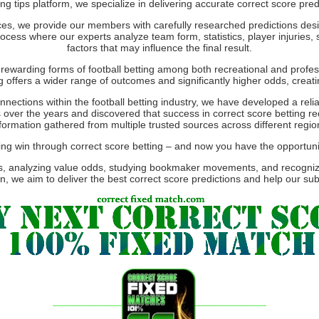
ing tips platform, we specialize in delivering accurate correct score pre
urces, we provide our members with carefully researched predictions des
process where our experts analyze team form, statistics, player injuries
factors that may influence the final result.
ewarding forms of football betting among both recreational and profess
g offers a wider range of outcomes and significantly higher odds, creati
nnections within the football betting industry, we have developed a reli
over the years and discovered that success in correct score betting r
nformation gathered from multiple trusted sources across different regi
ging win through correct score betting – and now you have the opportuni
ies, analyzing value odds, studying bookmaker movements, and recogniz
n, we aim to deliver the best correct score predictions and help our subs