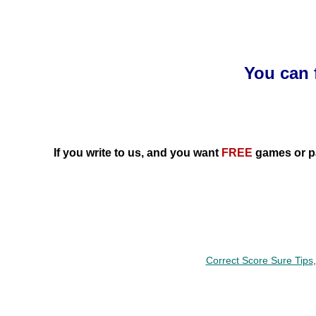
You can 
If you write to us, and you want
FREE
games or 
Correct Score Sure Tips