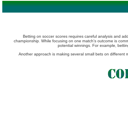
Betting on soccer scores requires careful analysis and ad
championship. While focusing on one match’s outcome is commo
potential winnings. For example, bett
Another approach is making several small bets on different m