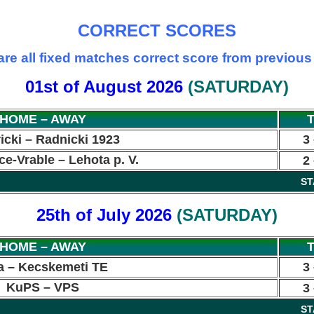
CORRECT SCORES
re all fixed matches correct score from previous
01st of August
2026
(
SATURDAY
)
HOME – AWAY
T
icki – Radnicki 1923
3 
ce-Vrable – Lehota p. V.
2 
S
25th of July
2026
(
SATURDAY
)
HOME – AWAY
T
a – Kecskemeti TE
3 
KuPS – VPS
3 
S