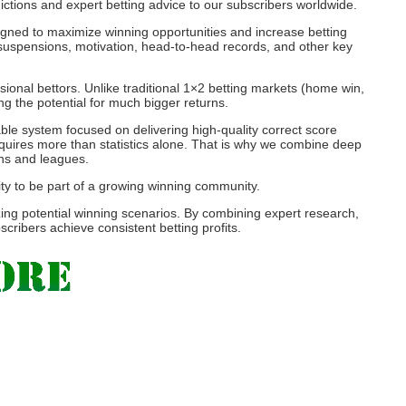
dictions and expert betting advice to our subscribers worldwide.
igned to maximize winning opportunities and increase betting
, suspensions, motivation, head-to-head records, and other key
ional bettors. Unlike traditional 1×2 betting markets (home win,
ng the potential for much bigger returns.
able system focused on delivering high-quality correct score
equires more than statistics alone. That is why we combine deep
ons and leagues.
ty to be part of a growing winning community.
ing potential winning scenarios. By combining expert research,
cribers achieve consistent betting profits.