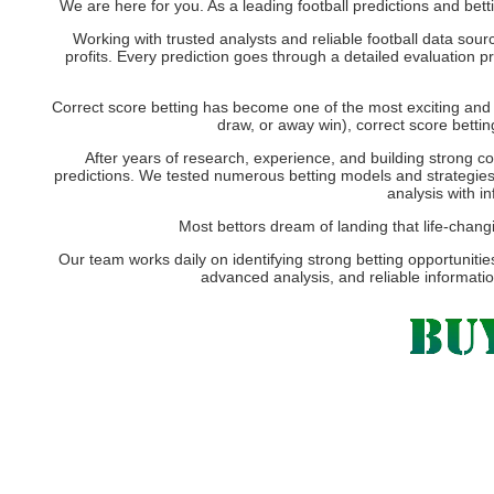
We are here for you. As a leading football predictions and bett
Working with trusted analysts and reliable football data so
profits. Every prediction goes through a detailed evaluation 
Correct score betting has become one of the most exciting and r
draw, or away win), correct score bettin
After years of research, experience, and building strong co
predictions. We tested numerous betting models and strategies 
analysis with i
Most bettors dream of landing that life-chan
Our team works daily on identifying strong betting opportunit
advanced analysis, and reliable informatio