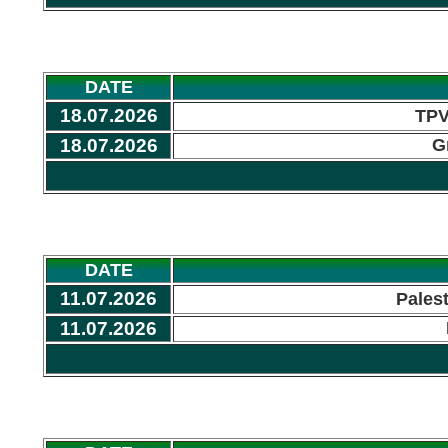
DATE
18.07.2026
TPV
18.07.2026
G
DATE
11.07.2026
Pales
11.07.2026