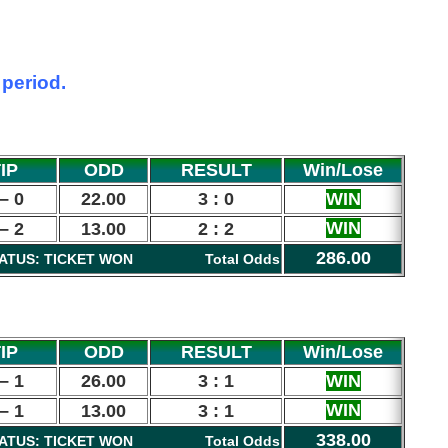
 period.
IP
ODD
RESULT
Win/Lose
– 0
22.00
3 : 0
WIN
WIN
– 2
13.00
2 : 2
286.00
TATUS: TICKET WON Total Odds
IP
ODD
RESULT
Win/Lose
– 1
26.00
3 : 1
WIN
WIN
– 1
13.00
3 : 1
338.00
TATUS: TICKET WON Total Odds