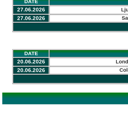
DATE
27.06.2026
Lj
27.06.2026
Sa
DATE
20.06.2026
Lond
20.06.2026
Col