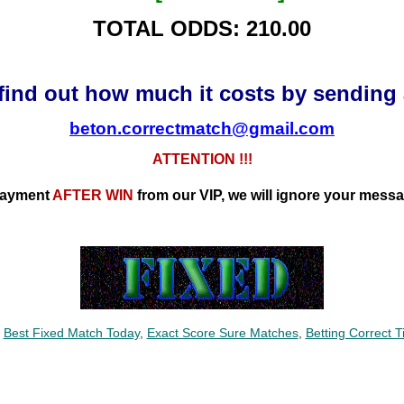
TOTAL ODDS: 210.00
find out how much it costs by sending 
beton.correctmatch@gmail.com
ATTENTION !!!
payment
AFTER WIN
from our VIP, we will ignore your mess
,
Best Fixed Match Today
,
Exact Score Sure Matches
,
Betting Correct T