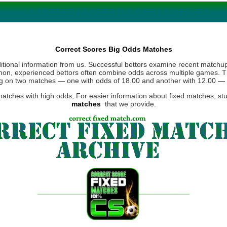
CORRECT SCORES BIG ODDS MATCHES
Correct Scores Big Odds Matches
ditional information from us. Successful bettors examine recent match
n, experienced bettors often combine odds across multiple games. Tho
ing on two matches — one with odds of 18.00 and another with 12.00 — c
atches with high odds, For easier information about fixed matches, stu
matches
that we provide.