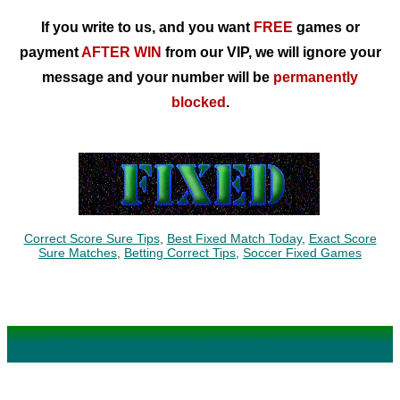
If you write to us, and you want
FREE
games or
payment
AFTER WIN
from our VIP, we will ignore your
message and your number will be
permanently
blocked
.
Correct Score Sure Tips
,
Best Fixed Match Today
,
Exact Score
Sure Matches
,
Betting Correct Tips
,
Soccer Fixed Games
CORRECT SCORES BIG ODDS MATCHES