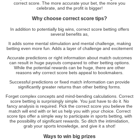
correct score. The more accurate your bet, the more you
celebrate, and the profit is bigger!
Why choose correct score tips?
In addition to potentially big wins, correct score betting offers
several benefits as,
It adds some mental stimulation and mental challenge, making
betting even more fun. Adds a layer of challenge and excitement
Accurate predictions or right information about match outcomes
can result in huge payouts compared to other betting options.
While the potential rewards can be huge, there are other
reasons why correct score bets appeal to bookmakers.
Successful predictions or fixed match information can provide
significantly greater returns than other betting forms.
Forget complex concepts and mind-bending calculations. Correct
score betting is surprisingly simple. You just have to do it. No
fancy analysis is required. Pick the correct score you believe the
match will end with or let us help you with your choice. Correct
score tips offer a simple way to participate in sports betting, with
the possibility of significant rewards. So ditch the intimidation,
grab your sports knowledge, and give it a shot!
Ways to win big prizes