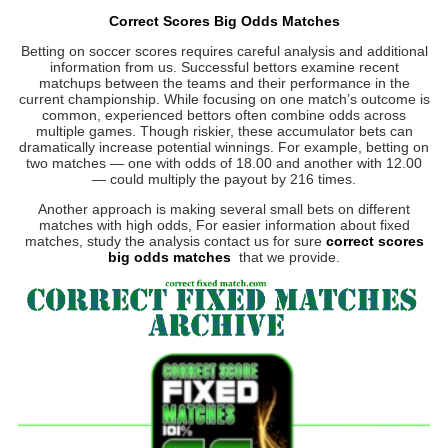
Correct Scores Big Odds Matches
Betting on soccer scores requires careful analysis and additional
information from us. Successful bettors examine recent
matchups between the teams and their performance in the
current championship. While focusing on one match’s outcome is
common, experienced bettors often combine odds across
multiple games. Though riskier, these accumulator bets can
dramatically increase potential winnings. For example, betting on
two matches — one with odds of 18.00 and another with 12.00
— could multiply the payout by 216 times.
Another approach is making several small bets on different
matches with high odds, For easier information about fixed
matches, study the analysis contact us for sure
correct scores
big odds matches
that we provide.