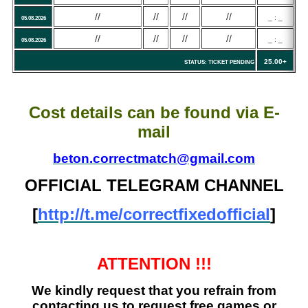
//
//
//
//
_ : _
05.08.2026
//
//
//
//
_ : _
05.08.2026
25.00+
STATUS: TICKET PENDING
Cost details can be found via E-
mail
beton.correctmatch@gmail.com
OFFICIAL TELEGRAM CHANNEL
[
http://t.me/correctfixedofficial
]
ATTENTION !!!
We kindly request that you refrain from
contacting us to request free games or