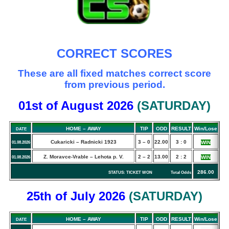
CORRECT SCORES
These are all fixed matches correct score
from previous period.
01st of August
2026
(
SATURDAY
)
HOME – AWAY
TIP
ODD
RESULT
Win/Lose
DATE
Cukaricki – Radnicki 1923
3 – 0
22.00
3 : 0
WIN
01.08.2026
Z. Moravce-Vrable – Lehota p. V.
2 – 2
13.00
2 : 2
WIN
01.08.2026
286.00
STATUS: TICKET WON Total Odds
25th of July
2026
(
SATURDAY
)
HOME – AWAY
TIP
ODD
RESULT
Win/Lose
DATE