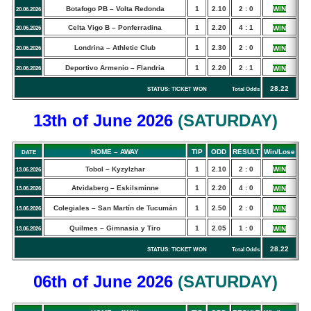
Botafogo PB – Volta Redonda
1
2.10
2 : 0
WIN
20.06.2026
Celta Vigo B – Ponferradina
1
2.20
4 : 1
WIN
20.06.2026
Londrina – Athletic Club
1
2.30
2 : 0
WIN
20.06.2026
Deportivo Armenio – Flandria
1
2.20
2 : 1
WIN
20.06.2026
28.22
STATUS: TICKET WON Total Odds
13th of June
2026
(
SATURDAY
)
HOME – AWAY
TIP
ODD
RESULT
Win/Lose
DATE
Tobol – Kyzylzhar
1
2.10
2 : 0
WIN
13.06.2026
Atvidaberg – Eskilsminne
1
2.20
4 : 0
WIN
13.06.2026
Colegiales – San Martín de Tucumán
1
2.50
2 : 0
WIN
13.06.2026
Quilmes – Gimnasia y Tiro
1
2.05
1 : 0
WIN
13.06.2026
28.22
STATUS: TICKET WON Total Odds
06th of June
2026
(
SATURDAY
)