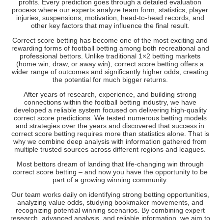
profits. Every prediction goes through a detailed evaluation
process where our experts analyze team form, statistics, player
injuries, suspensions, motivation, head-to-head records, and
other key factors that may influence the final result.
Correct score betting has become one of the most exciting and
rewarding forms of football betting among both recreational and
professional bettors. Unlike traditional 1×2 betting markets
(home win, draw, or away win), correct score betting offers a
wider range of outcomes and significantly higher odds, creating
the potential for much bigger returns.
After years of research, experience, and building strong
connections within the football betting industry, we have
developed a reliable system focused on delivering high-quality
correct score predictions. We tested numerous betting models
and strategies over the years and discovered that success in
correct score betting requires more than statistics alone. That is
why we combine deep analysis with information gathered from
multiple trusted sources across different regions and leagues.
Most bettors dream of landing that life-changing win through
correct score betting – and now you have the opportunity to be
part of a growing winning community.
Our team works daily on identifying strong betting opportunities,
analyzing value odds, studying bookmaker movements, and
recognizing potential winning scenarios. By combining expert
research, advanced analysis, and reliable information, we aim to