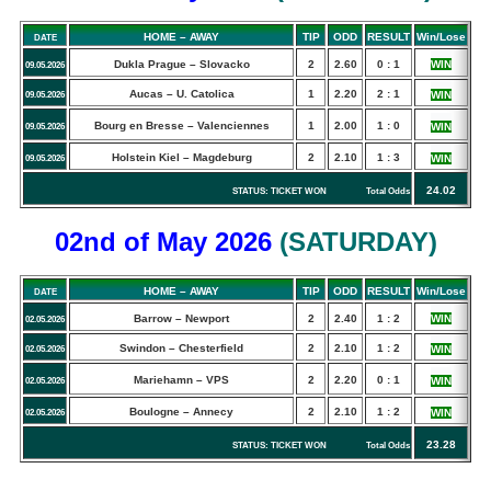
HOME – AWAY
TIP
ODD
RESULT
Win/Lose
DATE
Dukla Prague – Slovacko
2
2.60
0 : 1
WIN
09.05.2026
Aucas – U. Catolica
1
2.20
2 : 1
WIN
09.05.2026
Bourg en Bresse – Valenciennes
1
2.00
1 : 0
WIN
09.05.2026
Holstein Kiel – Magdeburg
2
2.10
1 : 3
WIN
09.05.2026
24.02
STATUS: TICKET WON Total Odds
02nd of May
2026
(
SATURDAY
)
HOME – AWAY
TIP
ODD
RESULT
Win/Lose
DATE
Barrow – Newport
2
2.40
1 : 2
WIN
02.05.2026
Swindon – Chesterfield
2
2.10
1 : 2
WIN
02.05.2026
Mariehamn – VPS
2
2.20
0 : 1
WIN
02.05.2026
Boulogne – Annecy
2
2.10
1 : 2
WIN
02.05.2026
23.28
STATUS: TICKET WON Total Odds