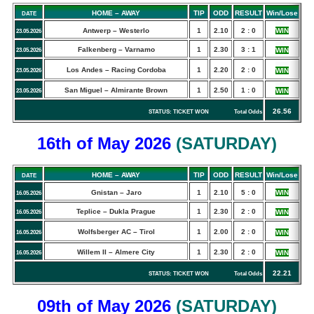
HOME – AWAY
TIP
ODD
RESULT
Win/Lose
DATE
Antwerp – Westerlo
1
2.10
2 : 0
WIN
23.05.2026
Falkenberg – Varnamo
1
2.30
3 : 1
WIN
23.05.2026
Los Andes – Racing Cordoba
1
2.20
2 : 0
WIN
23.05.2026
San Miguel – Almirante Brown
1
2.50
1 : 0
WIN
23.05.2026
26.56
STATUS: TICKET WON Total Odds
16th of May
2026
(
SATURDAY
)
HOME – AWAY
TIP
ODD
RESULT
Win/Lose
DATE
Gnistan – Jaro
1
2.10
5 : 0
WIN
16.05.2026
Teplice – Dukla Prague
1
2.30
2 : 0
WIN
16.05.2026
Wolfsberger AC – Tirol
1
2.00
2 : 0
WIN
16.05.2026
Willem II – Almere City
1
2.30
2 : 0
WIN
16.05.2026
22.21
STATUS: TICKET WON Total Odds
09th of May
2026
(
SATURDAY
)