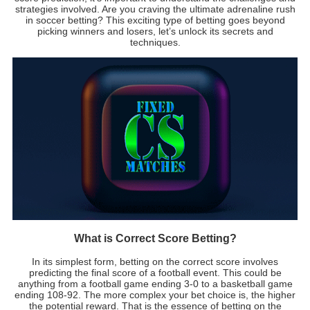
strategies involved. Are you craving the ultimate adrenaline rush
in soccer betting? This exciting type of betting goes beyond
picking winners and losers, let’s unlock its secrets and
techniques.
What is Correct Score Betting?
In its simplest form, betting on the correct score involves
predicting the final score of a football event. This could be
anything from a football game ending 3-0 to a basketball game
ending 108-92. The more complex your bet choice is, the higher
the potential reward. That is the essence of betting on the