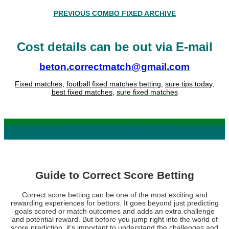
PREVIOUS COMBO FIXED ARCHIVE
Cost details can be out via E-mail
beton.correctmatch@gmail.com
Fixed matches
,
football fixed matches betting
,
sure tips today
,
best fixed matches
,
sure fixed matches
CORRECT SCORE BETTING
Guide to Correct Score Betting
Correct score betting can be one of the most exciting and
rewarding experiences for bettors. It goes beyond just predicting
goals scored or match outcomes and adds an extra challenge
and potential reward. But before you jump right into the world of
score prediction, it’s important to understand the challenges and