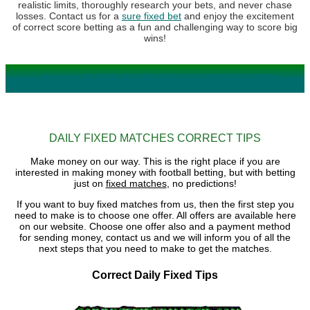
realistic limits, thoroughly research your bets, and never chase
losses. Contact us for a
sure fixed bet
and enjoy the excitement
of correct score betting as a fun and challenging way to score big
wins!
DAILY FIXED MATCHES CORRECT TIPS
DAILY FIXED MATCHES CORRECT TIPS
Make money on our way. This is the right place if you are
interested in making money with football betting, but with betting
just on
fixed matches
, no predictions!
If you want to buy fixed matches from us, then the first step you
need to make is to choose one offer. All offers are available here
on our website. Choose one offer also and a payment method
for sending money, contact us and we will inform you of all the
next steps that you need to make to get the matches.
Correct Daily Fixed Tips