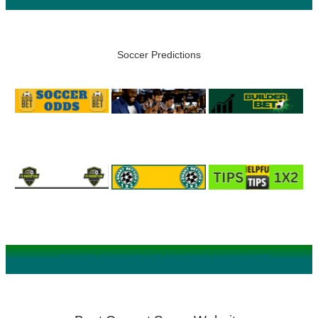
Soccer Predictions
BEST CORRECT SCORE WEBSITE