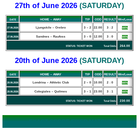
27th of June
2026
(
SATURDAY
)
HOME – AWAY
TIP
ODD
RESULT
Win/Lose
DATE
Ljungskile – Orebro
3 – 2
22.00
3 : 2
WIN
27.06.2026
Sandnes – Raufoss
3 – 0
12.00
3 : 0
WIN
27.06.2026
264.00
STATUS: TICKET WON Total Odds
20th of June
2026
(
SATURDAY
)
HOME – AWAY
TIP
ODD
RESULT
Win/Lose
DATE
Londrina – Athletic Club
2 – 0
10.00
2 : 0
WIN
20.06.2026
Colegiales – Quilmes
3 – 1
23.00
3 : 1
WIN
20.06.2026
230.00
STATUS: TICKET WON Total Odds
EXACT SCORE FIXED MATCHES