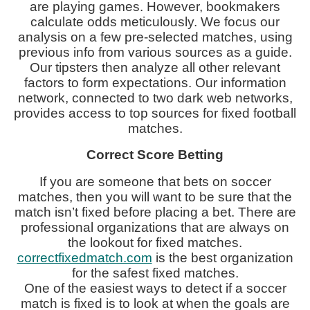
are playing games. However, bookmakers
calculate odds meticulously. We focus our
analysis on a few pre-selected matches, using
previous info from various sources as a guide.
Our tipsters then analyze all other relevant
factors to form expectations. Our information
network, connected to two dark web networks,
provides access to top sources for fixed football
matches.
Correct Score Betting
If you are someone that bets on soccer
matches, then you will want to be sure that the
match isn’t fixed before placing a bet. There are
professional organizations that are always on
the lookout for fixed matches.
correctfixedmatch.com
is the best organization
for the safest fixed matches.
One of the easiest ways to detect if a soccer
match is fixed is to look at when the goals are