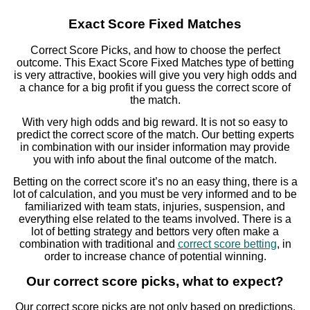
Exact Score Fixed Matches
Correct Score Picks, and how to choose the perfect
outcome. This Exact Score Fixed Matches type of betting
is very attractive, bookies will give you very high odds and
a chance for a big profit if you guess the correct score of
the match.
With very high odds and big reward. It is not so easy to
predict the correct score of the match. Our betting experts
in combination with our insider information may provide
you with info about the final outcome of the match.
Betting on the correct score it’s no an easy thing, there is a
lot of calculation, and you must be very informed and to be
familiarized with team stats, injuries, suspension, and
everything else related to the teams involved. There is a
lot of betting strategy and bettors very often make a
combination with traditional and
correct score betting
, in
order to increase chance of potential winning.
Our correct score picks, what to expect?
Our correct score picks are not only based on predictions,