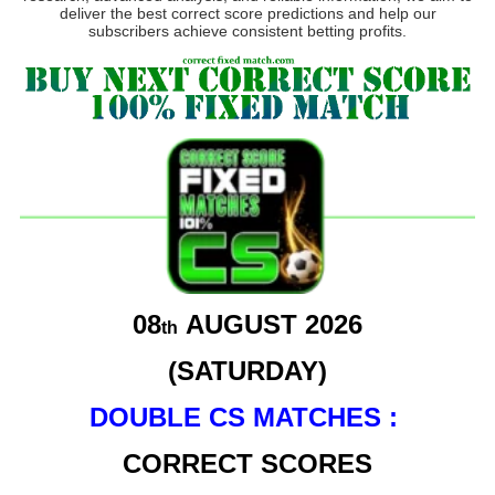
deliver the best correct score predictions and help our
subscribers achieve consistent betting profits.
08
AUGUST 2026
th
(SATURDAY)
DOUBLE CS MATCHES :
CORRECT SCORES