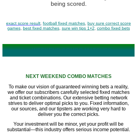
being scored.
exact score result
,
football fixed matches
,
buy sure correct score
games
,
best fixed matches
,
sure win tips 1×2
,
combo fixed bets
WEEKEND COMBO MATCHES
NEXT WEEKEND COMBO MATCHES
To make our vision of guaranteed winning bets a reality,
we offer our subscribers carefully selected fixed matches
and ticket combinations. Our extensive betting network
strives to deliver optimal picks to you. Fixed information,
our sources, and our tipsters are working very hard to
deliver you the correct picks.
Your investment will be minor, yet your profit will be
substantial—this industry offers serious income potential.