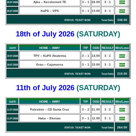
Ajka – Kecskemeti TE
3 – 1
26.00
3 : 1
WIN
25.07.2026
KuPS – VPS
3 – 1
13.00
3 : 1
WIN
25.07.2026
338.00
STATUS: TICKET WON Total Odds
18th of July
2026
(
SATURDAY
)
HOME – AWAY
TIP
ODD
RESULT
Win/Lose
DATE
TPV – KuPS Akatemia
3 – 1
14.00
3 : 1
WIN
18.07.2026
Grau – Cajamarca
3 – 1
15.00
3 : 1
WIN
18.07.2026
210.00
STATUS: TICKET WON Total Odds
11th of July
2026
(
SATURDAY
)
HOME – AWAY
TIP
ODD
RESULT
Win/Lose
DATE
Palestino – CD Santa Cruz
3 – 2
21.00
3 : 2
WIN
11.07.2026
Haka – Ekenas
3 – 1
11.00
3 : 1
WIN
11.07.2026
264.00
STATUS: TICKET WON Total Odds