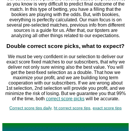
as you know is very difficult to predict final outcome of the
match. In this type of betting, you have a filling that the
bookies are playing with the odds. But, with bookies,
everything is perfectly calculated. Our main focus is on
several pre-selected matches, previous info from different
sources is a guide for us. After that, our tipsters are
analyzing all other things related to our expectations.
Double correct score picks
, what to expect?
We must be very confident in our selection to deliver our
exact score fixed matches to our subscribers, that why we
deliver not only sure wining also the best value. You will
get the best-fixed selection as a double. That how we
maximize your profit, and we are building long term
cooperation with our subscribers. If we are wrong about
1st selection, 2nd selection will provide you profit, and we
minimize the risk of losing. But we guarantee you that 99%
of the time, both
correct score picks
will be accurate.
Correct score tips daily
,
ht correct score tips
,
exact score tips
SOCCER PREDICTIONS WEBSITES