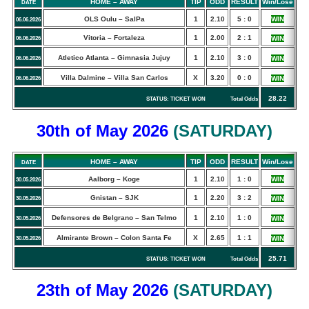
HOME – AWAY
TIP
ODD
RESULT
Win/Lose
DATE
OLS Oulu – SalPa
1
2.10
5 : 0
WIN
06.06.2026
Vitoria – Fortaleza
1
2.00
2 : 1
WIN
06.06.2026
Atletico Atlanta – Gimnasia Jujuy
1
2.10
3 : 0
WIN
06.06.2026
Villa Dalmine – Villa San Carlos
X
3.20
0 : 0
WIN
06.06.2026
28.22
STATUS: TICKET WON Total Odds
30th of May
2026
(
SATURDAY
)
HOME – AWAY
TIP
ODD
RESULT
Win/Lose
DATE
Aalborg – Koge
1
2.10
1 : 0
WIN
30.05.2026
Gnistan – SJK
1
2.20
3 : 2
WIN
30.05.2026
Defensores de Belgrano – San Telmo
1
2.10
1 : 0
WIN
30.05.2026
Almirante Brown – Colon Santa Fe
X
2.65
1 : 1
WIN
30.05.2026
25.71
STATUS: TICKET WON Total Odds
23th of May
2026
(
SATURDAY
)