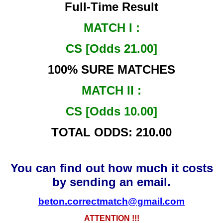
Full-Time Result
MATCH I :
CS [Odds 21.00]
100% SURE MATCHES
MATCH II :
CS [Odds 10.00]
TOTAL ODDS: 210.00
You can find out how much it costs
by sending an email.
beton.correctmatch@gmail.com
ATTENTION !!!