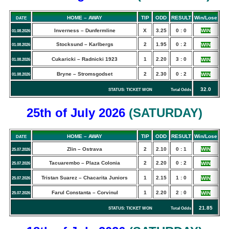
HOME – AWAY
TIP
ODD
RESULT
Win/Lose
DATE
Inverness – Dunfermline
X
3.25
0 : 0
WIN
01.08.2026
Stocksund – Karlbergs
2
1.95
0 : 2
WIN
01.08.2026
Cukaricki – Radnicki 1923
1
2.20
3 : 0
WIN
01.08.2026
Bryne – Stromsgodset
2
2.30
0 : 2
WIN
01.08.2026
32.0
STATUS: TICKET WON Total Odds
25th of July
2026
(
SATURDAY
)
HOME – AWAY
TIP
ODD
RESULT
Win/Lose
DATE
Zlin – Ostrava
2
2.10
0 : 1
WIN
25.07.2026
Tacuarembo – Plaza Colonia
2
2.20
0 : 2
WIN
25.07.2026
Tristan Suarez – Chacarita Juniors
1
2.15
1 : 0
WIN
25.07.2026
Farul Constanta – Corvinul
1
2.20
2 : 0
WIN
25.07.2026
21.85
STATUS: TICKET WON Total Odds