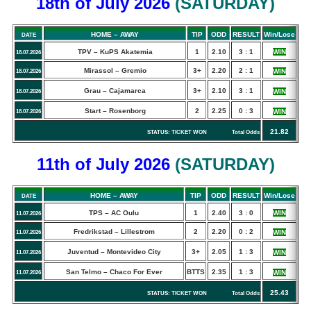
18th of July
2026
(
SATURDAY
)
HOME – AWAY
TIP
ODD
RESULT
Win/Lose
DATE
TPV – KuPS Akatemia
1
2.10
3 : 1
WIN
18.07.2026
Mirassol – Gremio
3+
2.20
2 : 1
WIN
18.07.2026
Grau – Cajamarca
3+
2.10
3 : 1
WIN
18.07.2026
Start – Rosenborg
2
2.25
0 : 3
WIN
18.07.2026
21.82
STATUS: TICKET WON Total Odds
11th of July
2026
(
SATURDAY
)
HOME – AWAY
TIP
ODD
RESULT
Win/Lose
DATE
TPS – AC Oulu
1
2.40
3 : 0
WIN
11.07.2026
Fredrikstad – Lillestrom
2
2.20
0 : 2
WIN
11.07.2026
Juventud – Montevideo City
3+
2.05
1 : 3
WIN
11.07.2026
San Telmo – Chaco For Ever
BTTS
2.35
1 : 3
WIN
11.07.2026
25.43
STATUS: TICKET WON Total Odds