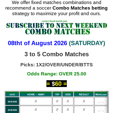
We offer fixed matches combinations and
recommend a soccer
Combo Matches betting
strategy to maximize your profit and ours.
08tht of August 2026
(SATURDAY)
3 to 5 Combo Matches
Picks: 1X2/OVER/UNDER/BTTS
Odds Range: OVER 25.00
=
$
60 =
HOME – AWAY
TIP
ODD
RESULT
Win/Lose
DATE
//
//
//
//
_ : _
08.08.2026
//
//
//
//
_ : _
08.08.2026