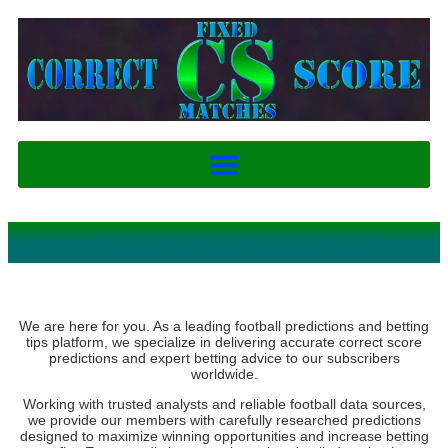
CORRECT SCORE PREDICTIONS
We are here for you. As a leading football predictions and betting
tips platform, we specialize in delivering accurate correct score
predictions and expert betting advice to our subscribers
worldwide.
Working with trusted analysts and reliable football data sources,
we provide our members with carefully researched predictions
designed to maximize winning opportunities and increase betting