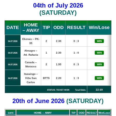
04th of July 2026
(SATURDAY)
HOME
DATE
TIP
ODD
RESULT
Win/Lose
– AWAY
Ekenas – PK-
2
2.30
0 : 3
WIN
04.07.2026
35
Almagro –
1
2.30
1 : 0
WIN
04.07.2026
Atl. Rafaela
Canada –
2
1.95
0 : 3
WIN
04.07.2026
Morocco
Ituzaingo –
Villa San
BTTS
2.20
1 : 3
WIN
04.07.2026
Carlos
22.69
STATUS: TICKET WON Total Odds
20th of June
2026
(
SATURDAY
)
HOME – AWAY
TIP
ODD
RESULT
Win/Lose
DATE