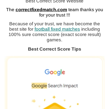
Best Correct Score Website
The
correctfixedmatch.com
team thanks you
for your trust !!!
Because of your trust, we have become the
best site for
football fixed matches
including
100% sure correct score (exact score result)
games.
Best Correct Score Tips