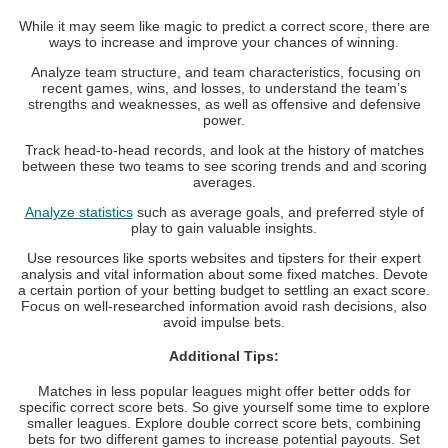
While it may seem like magic to predict a correct score, there are
ways to increase and improve your chances of winning.
️ Analyze team structure, and team characteristics, focusing on
recent games, wins, and losses, to understand the team’s
strengths and weaknesses, as well as offensive and defensive
power.
Track head-to-head records, and look at the history of matches
between these two teams to see scoring trends and and scoring
averages.
Analyze statistics
such as average goals, and preferred style of
play to gain valuable insights.
Use resources like sports websites and tipsters for their expert
analysis and vital information about some fixed matches. Devote
a certain portion of your betting budget to settling an exact score.
Focus on well-researched information avoid rash decisions, also
avoid impulse bets.
Additional Tips:
Matches in less popular leagues might offer better odds for
specific correct score bets. So give yourself some time to explore
smaller leagues. Explore double correct score bets, combining
bets for two different games to increase potential payouts. Set