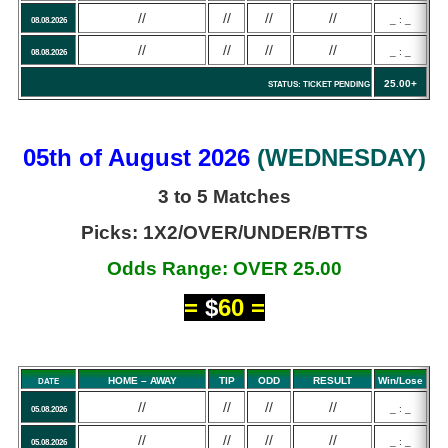
//
//
//
//
_ : _
08.08.2026
//
//
//
//
_ : _
08.08.2026
25.00+
STATUS: TICKET PENDING
05th of August 2026
(WEDNESDAY)
3 to 5 Matches
Picks: 1X2/OVER/UNDER/BTTS
Odds Range: OVER 25.00
=
$
60 =
HOME – AWAY
TIP
ODD
RESULT
Win/Lose
DATE
//
//
//
//
_ : _
05.08.2026
//
//
//
//
_ : _
05.08.2026