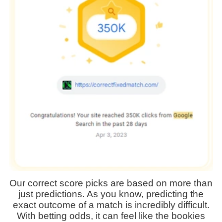
Our correct score picks are based on more than
just predictions. As you know, predicting the
exact outcome of a match is incredibly difficult.
With betting odds, it can feel like the bookies