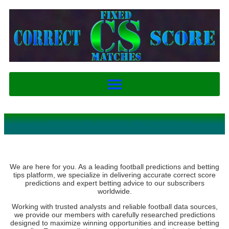
CORRECT SCORE PREDICTIONS
We are here for you. As a leading football predictions and betting
tips platform, we specialize in delivering accurate correct score
predictions and expert betting advice to our subscribers
worldwide.
Working with trusted analysts and reliable football data sources,
we provide our members with carefully researched predictions
designed to maximize winning opportunities and increase betting