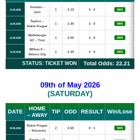
Gnistan –
1
2.10
5 : 0
WIN
16.05.2026
Jaro
Teplice –
1
2.30
2 : 0
WIN
16.05.2026
Dukla Prague
Wolfsberger
1
2.00
2 : 0
WIN
16.05.2026
AC – Tirol
Willem II –
1
2.30
2 : 0
WIN
16.05.2026
Almere City
Total Odds: 22.21
STATUS: TICKET WON
09th of May 2026
(SATURDAY)
HOME
DATE
TIP
ODD
RESULT
Win/Lose
– AWAY
Dukla Prague
2
2.60
0 : 1
WIN
09.05.2026
– Slovacko
Aucas – U.