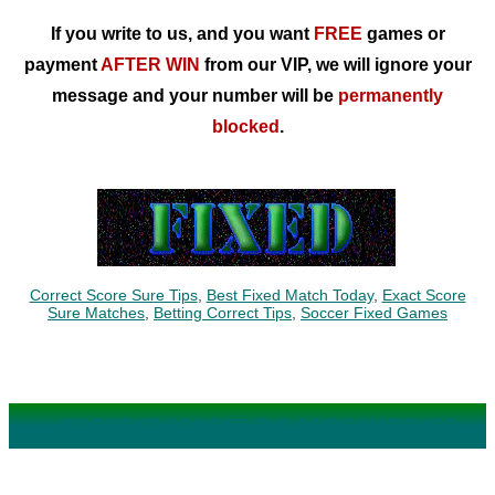
If you write to us, and you want
FREE
games or
payment
AFTER WIN
from our VIP, we will ignore your
message and your number will be
permanently
blocked
.
Correct Score Sure Tips
,
Best Fixed Match Today
,
Exact Score
Sure Matches
,
Betting Correct Tips
,
Soccer Fixed Games
CORRECT SCORES BIG ODDS MATCHES