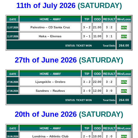
11th of July
2026
(
SATURDAY
)
HOME – AWAY
TIP
ODD
RESULT
Win/Lose
DATE
Palestino – CD Santa Cruz
3 – 2
21.00
3 : 2
WIN
11.07.2026
Haka – Ekenas
3 – 1
11.00
3 : 1
WIN
11.07.2026
264.00
STATUS: TICKET WON Total Odds
27th of June
2026
(
SATURDAY
)
HOME – AWAY
TIP
ODD
RESULT
Win/Lose
DATE
Ljungskile – Orebro
3 – 2
22.00
3 : 2
WIN
27.06.2026
Sandnes – Raufoss
3 – 0
12.00
3 : 0
WIN
27.06.2026
264.00
STATUS: TICKET WON Total Odds
20th of June
2026
(
SATURDAY
)
HOME – AWAY
TIP
ODD
RESULT
Win/Lose
DATE
Londrina – Athletic Club
2 – 0
10.00
2 : 0
WIN
20.06.2026