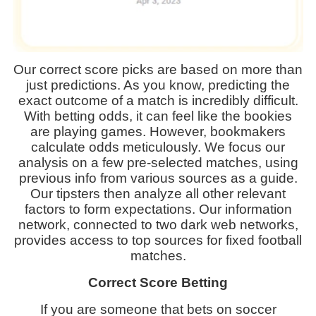
Our correct score picks are based on more than
just predictions. As you know, predicting the
exact outcome of a match is incredibly difficult.
With betting odds, it can feel like the bookies
are playing games. However, bookmakers
calculate odds meticulously. We focus our
analysis on a few pre-selected matches, using
previous info from various sources as a guide.
Our tipsters then analyze all other relevant
factors to form expectations. Our information
network, connected to two dark web networks,
provides access to top sources for fixed football
matches.
Correct Score Betting
If you are someone that bets on soccer