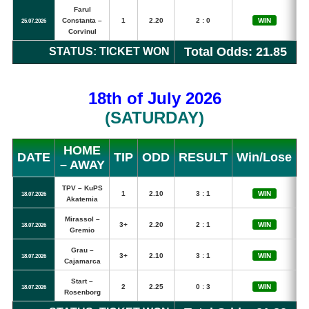
Farul
Constanta –
1
2.20
2 : 0
WIN
25.07.2026
Corvinul
Total Odds: 21.85
STATUS: TICKET WON
18th of July 2026
(SATURDAY)
HOME
DATE
TIP
ODD
RESULT
Win/Lose
– AWAY
TPV – KuPS
1
2.10
3 : 1
WIN
18.07.2026
Akatemia
Mirassol –
3+
2.20
2 : 1
WIN
18.07.2026
Gremio
Grau –
3+
2.10
3 : 1
WIN
18.07.2026
Cajamarca
Start –
2
2.25
0 : 3
WIN
18.07.2026
Rosenborg