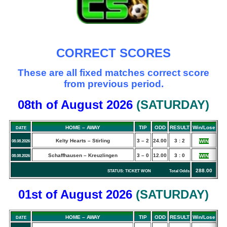
CORRECT SCORES
These are all fixed matches correct score
from previous period.
08th of August
2026
(
SATURDAY
)
HOME – AWAY
TIP
ODD
RESULT
Win/Lose
DATE
Kelty Hearts – Stirling
3 – 2
24.00
3 : 2
WIN
08.08.2026
Schaffhausen – Kreuzlingen
3 – 0
12.00
3 : 0
WIN
08.08.2026
288.00
STATUS: TICKET WON Total Odds
01st of August
2026
(
SATURDAY
)
HOME – AWAY
TIP
ODD
RESULT
Win/Lose
DATE