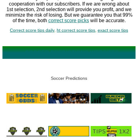
cooperation with our subscribers. If we are wrong about
1st selection, 2nd selection will provide you profit, and we
minimize the risk of losing. But we guarantee you that 99%
of the time, both
correct score picks
will be accurate.
Correct score tips daily
,
ht correct score tips
,
exact score tips
SOCCER PREDICTIONS WEBSITES
Soccer Predictions