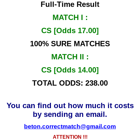
Full-Time Result
MATCH I :
CS [Odds 17.00]
100% SURE MATCHES
MATCH II :
CS [Odds 14.00]
TOTAL ODDS: 238.00
You can find out how much it costs
by sending an email.
beton.correctmatch@gmail.com
ATTENTION !!!