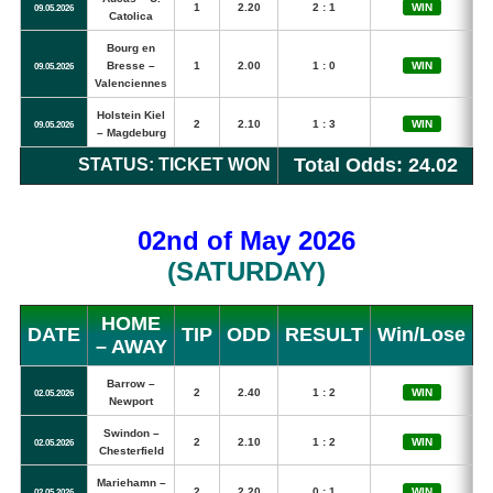
1
2.20
2 : 1
WIN
09.05.2026
Catolica
Bourg en
Bresse –
1
2.00
1 : 0
WIN
09.05.2026
Valenciennes
Holstein Kiel
2
2.10
1 : 3
WIN
09.05.2026
– Magdeburg
Total Odds: 24.02
STATUS: TICKET WON
02nd of May 2026
(SATURDAY)
HOME
DATE
TIP
ODD
RESULT
Win/Lose
– AWAY
Barrow –
2
2.40
1 : 2
WIN
02.05.2026
Newport
Swindon –
2
2.10
1 : 2
WIN
02.05.2026
Chesterfield
Mariehamn –
2
2.20
0 : 1
WIN
02.05.2026