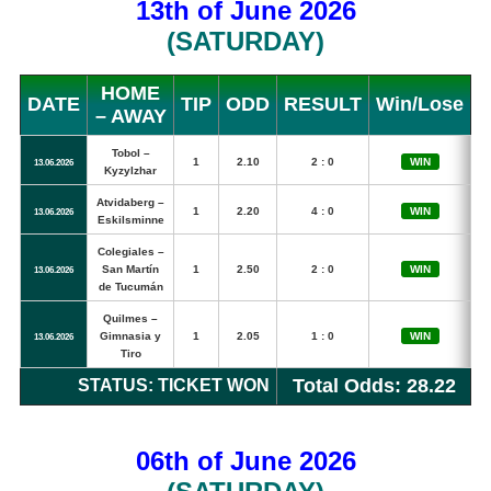
13th of June 2026
(SATURDAY)
HOME
DATE
TIP
ODD
RESULT
Win/Lose
– AWAY
Tobol –
1
2.10
2 : 0
WIN
13.06.2026
Kyzylzhar
Atvidaberg –
1
2.20
4 : 0
WIN
13.06.2026
Eskilsminne
Colegiales –
San Martín
1
2.50
2 : 0
WIN
13.06.2026
de Tucumán
Quilmes –
Gimnasia y
1
2.05
1 : 0
WIN
13.06.2026
Tiro
Total Odds: 28.22
STATUS: TICKET WON
06th of June 2026