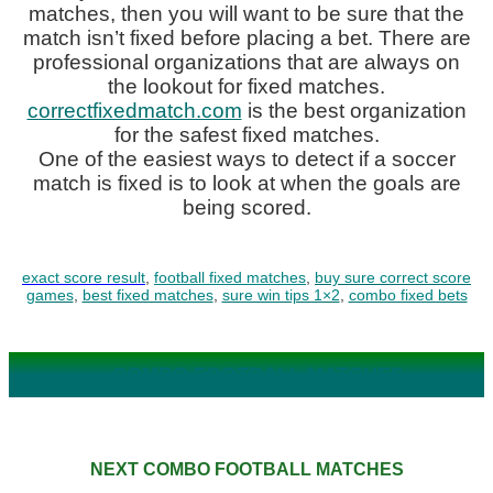
matches, then you will want to be sure that the
match isn’t fixed before placing a bet. There are
professional organizations that are always on
the lookout for fixed matches.
correctfixedmatch.com
is the best organization
for the safest fixed matches.
One of the easiest ways to detect if a soccer
match is fixed is to look at when the goals are
being scored.
exact score result
,
football fixed matches
,
buy sure correct score
games
,
best fixed matches
,
sure win tips 1×2
,
combo fixed bets
COMBO FOOTBALL MATCHES
NEXT COMBO FOOTBALL MATCHES