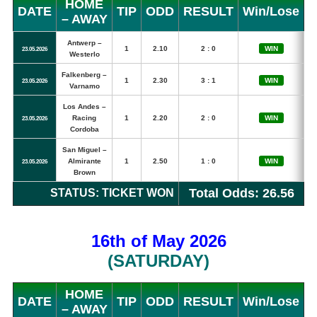
HOME
DATE
TIP
ODD
RESULT
Win/Lose
– AWAY
Antwerp –
1
2.10
2 : 0
WIN
23.05.2026
Westerlo
Falkenberg –
1
2.30
3 : 1
WIN
23.05.2026
Varnamo
Los Andes –
Racing
1
2.20
2 : 0
WIN
23.05.2026
Cordoba
San Miguel –
Almirante
1
2.50
1 : 0
WIN
23.05.2026
Brown
Total Odds: 26.56
STATUS: TICKET WON
16th of May 2026
(SATURDAY)
HOME
DATE
TIP
ODD
RESULT
Win/Lose
– AWAY