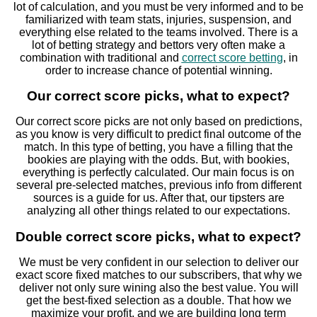
lot of calculation, and you must be very informed and to be
familiarized with team stats, injuries, suspension, and
everything else related to the teams involved. There is a
lot of betting strategy and bettors very often make a
combination with traditional and
correct score betting
, in
order to increase chance of potential winning.
Our correct score picks, what to expect?
Our correct score picks are not only based on predictions,
as you know is very difficult to predict final outcome of the
match. In this type of betting, you have a filling that the
bookies are playing with the odds. But, with bookies,
everything is perfectly calculated. Our main focus is on
several pre-selected matches, previous info from different
sources is a guide for us. After that, our tipsters are
analyzing all other things related to our expectations.
Double correct score picks
, what to expect?
We must be very confident in our selection to deliver our
exact score fixed matches to our subscribers, that why we
deliver not only sure wining also the best value. You will
get the best-fixed selection as a double. That how we
maximize your profit, and we are building long term