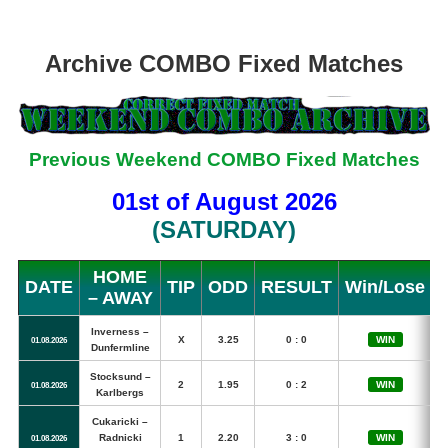
Archive COMBO Fixed Matches
Previous Weekend COMBO Fixed Matches
01st of August 2026
(SATURDAY)
HOME
DATE
TIP
ODD
RESULT
Win/Lose
– AWAY
Inverness –
X
3.25
0 : 0
WIN
01.08.2026
Dunfermline
Stocksund –
2
1.95
0 : 2
WIN
01.08.2026
Karlbergs
Cukaricki –
Radnicki
1
2.20
3 : 0
WIN
01.08.2026