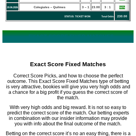
Colegiales – Quilmes
3 – 1
23.00
3 : 1
WIN
20.06.2026
230.00
STATUS: TICKET WON Total Odds
EXACT SCORE FIXED MATCHES
Exact Score Fixed Matches
Correct Score Picks, and how to choose the perfect
outcome. This Exact Score Fixed Matches type of betting
is very attractive, bookies will give you very high odds and
a chance for a big profit if you guess the correct score of
the match.
With very high odds and big reward. It is not so easy to
predict the correct score of the match. Our betting experts
in combination with our insider information may provide
you with info about the final outcome of the match.
Betting on the correct score it’s no an easy thing, there is a