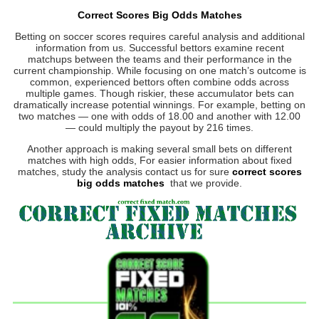
Correct Scores Big Odds Matches
Betting on soccer scores requires careful analysis and additional
information from us. Successful bettors examine recent
matchups between the teams and their performance in the
current championship. While focusing on one match’s outcome is
common, experienced bettors often combine odds across
multiple games. Though riskier, these accumulator bets can
dramatically increase potential winnings. For example, betting on
two matches — one with odds of 18.00 and another with 12.00
— could multiply the payout by 216 times.
Another approach is making several small bets on different
matches with high odds, For easier information about fixed
matches, study the analysis contact us for sure
correct scores
big odds matches
that we provide.