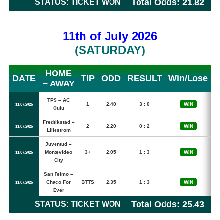
Total Odds: 21.82
STATUS: TICKET WON
11th of July 2026
(SATURDAY)
HOME
DATE
TIP
ODD
RESULT
Win/Lose
– AWAY
TPS – AC
1
2.40
3 : 0
WIN
11.07.2026
Oulu
Fredrikstad –
2
2.20
0 : 2
WIN
11.07.2026
Lillestrom
Juventud –
Montevideo
3+
2.05
1 : 3
WIN
11.07.2026
City
San Telmo –
Chaco For
BTTS
2.35
1 : 3
WIN
11.07.2026
Ever
Total Odds: 25.43
STATUS: TICKET WON