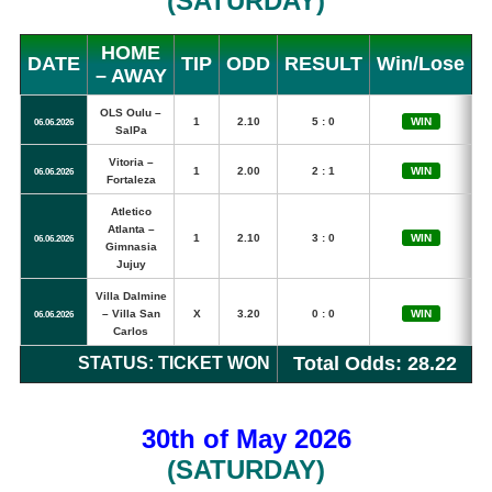
(SATURDAY)
HOME
DATE
TIP
ODD
RESULT
Win/Lose
– AWAY
OLS Oulu –
1
2.10
5 : 0
WIN
06.06.2026
SalPa
Vitoria –
1
2.00
2 : 1
WIN
06.06.2026
Fortaleza
Atletico
Atlanta –
1
2.10
3 : 0
WIN
06.06.2026
Gimnasia
Jujuy
Villa Dalmine
– Villa San
X
3.20
0 : 0
WIN
06.06.2026
Carlos
Total Odds: 28.22
STATUS: TICKET WON
30th of May 2026
(SATURDAY)