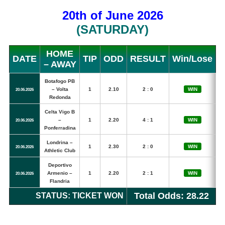
20th of June 2026
(SATURDAY)
HOME
DATE
TIP
ODD
RESULT
Win/Lose
– AWAY
Botafogo PB
– Volta
1
2.10
2 : 0
WIN
20.06.2026
Redonda
Celta Vigo B
–
1
2.20
4 : 1
WIN
20.06.2026
Ponferradina
Londrina –
1
2.30
2 : 0
WIN
20.06.2026
Athletic Club
Deportivo
Armenio –
1
2.20
2 : 1
WIN
20.06.2026
Flandria
Total Odds: 28.22
STATUS: TICKET WON