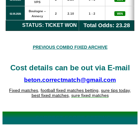
VPS
Boulogne –
2
2.10
1 : 2
WIN
02.05.2026
Annecy
Total Odds: 23.28
STATUS: TICKET WON
PREVIOUS COMBO FIXED ARCHIVE
Cost details can be out via E-mail
beton.correctmatch@gmail.com
Fixed matches
,
football fixed matches betting
,
sure tips today
,
best fixed matches
,
sure fixed matches
CORRECT SCORE BETTING