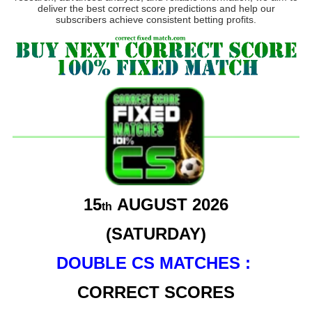
deliver the best correct score predictions and help our
subscribers achieve consistent betting profits.
15
AUGUST 2026
th
(SATURDAY)
DOUBLE CS MATCHES :
CORRECT SCORES