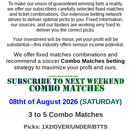
To make our vision of guaranteed winning bets a reality,
we offer our subscribers carefully selected fixed matches
and ticket combinations. Our extensive betting network
strives to deliver optimal picks to you. Fixed information,
our sources, and our tipsters are working very hard to
deliver you the correct picks.
Your investment will be minor, yet your profit will be
substantial—this industry offers serious income potential.
We offer fixed matches combinations and
recommend a soccer
Combo Matches betting
strategy to maximize your profit and ours.
08tht of August 2026
(SATURDAY)
3 to 5 Combo Matches
Picks: 1X2/OVER/UNDER/BTTS