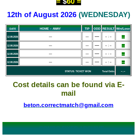
=
$
60 =
12th of August
2026
(
WEDNESDAY
)
HOME – AWAY
TIP
ODD
RESULT
Win/Lose
DATE
—
—
—
– : –
—
12.08.2026
—
—
—
– : –
—
12.08.2026
—
—
—
– : –
—
12.08.2026
—
—
—
– : –
—
12.08.2026
–.–
STATUS: TICKET WON Total Odds
Cost details can be found via E-
mail
beton.correctmatch@gmail.com
COMBO FIXED ARCHIVE