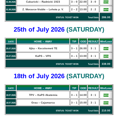
Cukaricki – Radnicki 1923
3 – 0
22.00
3 : 0
WIN
01.08.2026
Z. Moravce-Vrable – Lehota p. V.
2 – 2
13.00
2 : 2
WIN
01.08.2026
286.00
STATUS: TICKET WON Total Odds
25th of July
2026
(
SATURDAY
)
HOME – AWAY
TIP
ODD
RESULT
Win/Lose
DATE
Ajka – Kecskemeti TE
3 – 1
26.00
3 : 1
WIN
25.07.2026
KuPS – VPS
3 – 1
13.00
3 : 1
WIN
25.07.2026
338.00
STATUS: TICKET WON Total Odds
18th of July
2026
(
SATURDAY
)
HOME – AWAY
TIP
ODD
RESULT
Win/Lose
DATE
TPV – KuPS Akatemia
3 – 1
14.00
3 : 1
WIN
18.07.2026
Grau – Cajamarca
3 – 1
15.00
3 : 1
WIN
18.07.2026
210.00
STATUS: TICKET WON Total Odds