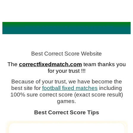
BEST CORRECT SCORE WEBSITE
Best Correct Score Website
The
correctfixedmatch.com
team thanks you
for your trust !!!
Because of your trust, we have become the
best site for
football fixed matches
including
100% sure correct score (exact score result)
games.
Best Correct Score Tips