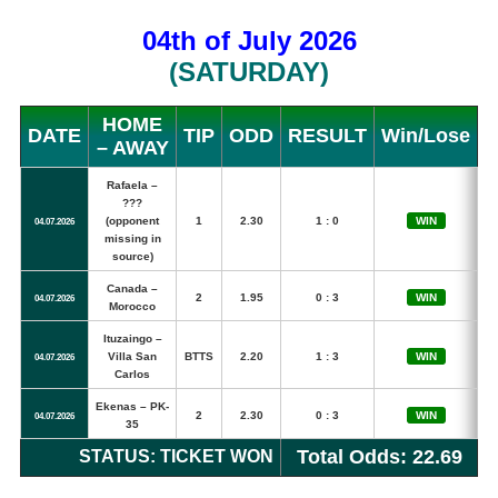
04th of July 2026
(SATURDAY)
HOME
DATE
TIP
ODD
RESULT
Win/Lose
– AWAY
Rafaela –
???
(opponent
1
2.30
1 : 0
WIN
04.07.2026
missing in
source)
Canada –
2
1.95
0 : 3
WIN
04.07.2026
Morocco
Ituzaingo –
Villa San
BTTS
2.20
1 : 3
WIN
04.07.2026
Carlos
Ekenas – PK-
2
2.30
0 : 3
WIN
04.07.2026
35
Total Odds: 22.69
STATUS: TICKET WON