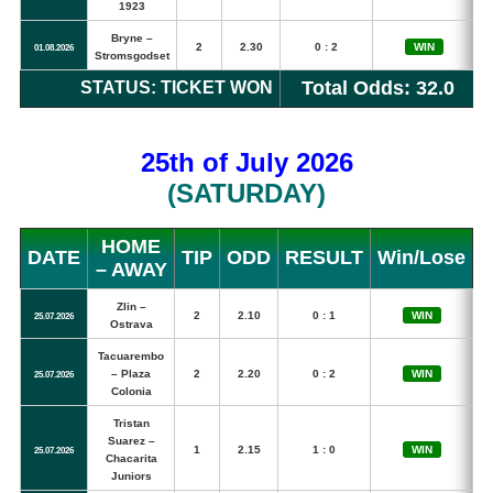
1923
Bryne –
2
2.30
0 : 2
WIN
01.08.2026
Stromsgodset
Total Odds: 32.0
STATUS: TICKET WON
25th of July 2026
(SATURDAY)
HOME
DATE
TIP
ODD
RESULT
Win/Lose
– AWAY
Zlin –
2
2.10
0 : 1
WIN
25.07.2026
Ostrava
Tacuarembo
– Plaza
2
2.20
0 : 2
WIN
25.07.2026
Colonia
Tristan
Suarez –
1
2.15
1 : 0
WIN
25.07.2026
Chacarita
Juniors