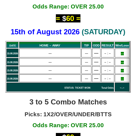
Odds Range: OVER 25.00
=
$
60 =
15th of August
2026
(
SATURDAY
)
HOME – AWAY
TIP
ODD
RESULT
Win/Lose
DATE
—
—
—
– : –
—
15.08.2026
—
—
—
– : –
—
15.08.2026
—
—
—
– : –
—
15.08.2026
—
—
—
– : –
—
15.08.2026
–.–
STATUS: TICKET WON Total Odds
3 to 5 Combo Matches
Picks: 1X2/OVER/UNDER/BTTS
Odds Range: OVER 25.00