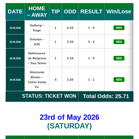
HOME
DATE
TIP
ODD
RESULT
Win/Lose
– AWAY
Aalborg –
1
2.10
1 : 0
WIN
30.05.2026
Koge
Gnistan –
1
2.20
3 : 2
WIN
30.05.2026
SJK
Defensores
de Belgrano
1
2.10
1 : 0
WIN
30.05.2026
– San Telmo
Almirante
Brown –
X
2.65
1 : 1
WIN
30.05.2026
Colon Santa
Fe
Total Odds: 25.71
STATUS: TICKET WON
23rd of May 2026
(SATURDAY)