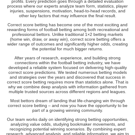
profits. Every prediction goes through a detailed evaluation
process where our experts analyze team form, statistics, player
injuries, suspensions, motivation, head-to-head records, and
other key factors that may influence the final result.
Correct score betting has become one of the most exciting and
rewarding forms of football betting among both recreational and
professional bettors. Unlike traditional 1×2 betting markets
(home win, draw, or away win), correct score betting offers a
wider range of outcomes and significantly higher odds, creating
the potential for much bigger returns.
After years of research, experience, and building strong
connections within the football betting industry, we have
developed a reliable system focused on delivering high-quality
correct score predictions. We tested numerous betting models
and strategies over the years and discovered that success in
correct score betting requires more than statistics alone. That is
why we combine deep analysis with information gathered from
multiple trusted sources across different regions and leagues.
Most bettors dream of landing that life-changing win through
correct score betting – and now you have the opportunity to be
part of a growing winning community.
Our team works daily on identifying strong betting opportunities,
analyzing value odds, studying bookmaker movements, and
recognizing potential winning scenarios. By combining expert
research, advanced analysis, and reliable information, we aim to