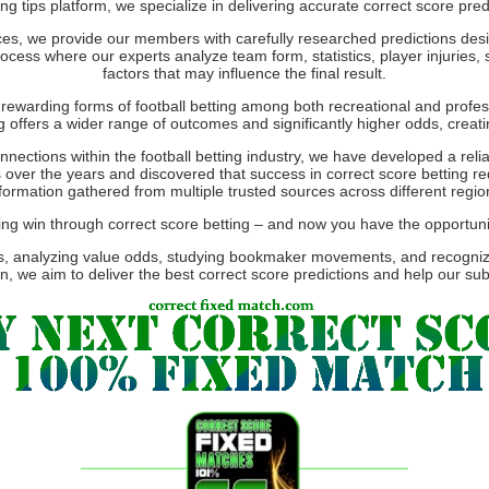
ing tips platform, we specialize in delivering accurate correct score pre
urces, we provide our members with carefully researched predictions des
process where our experts analyze team form, statistics, player injuries
factors that may influence the final result.
ewarding forms of football betting among both recreational and profess
g offers a wider range of outcomes and significantly higher odds, creati
nnections within the football betting industry, we have developed a reli
over the years and discovered that success in correct score betting r
nformation gathered from multiple trusted sources across different regi
ging win through correct score betting – and now you have the opportuni
ies, analyzing value odds, studying bookmaker movements, and recogniz
n, we aim to deliver the best correct score predictions and help our subs