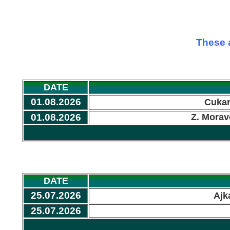
These a
DATE
01.08.2026
Cukar
01.08.2026
Z. Morav
DATE
25.07.2026
Ajk
25.07.2026