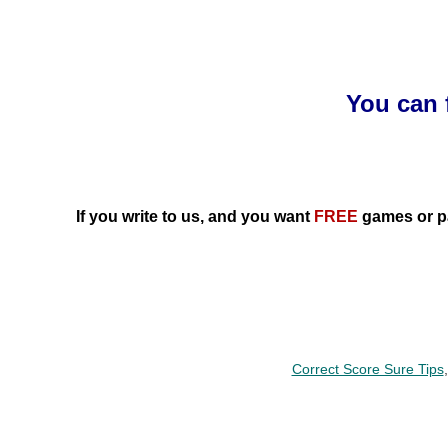
You can 
If you write to us, and you want
FREE
games or 
Correct Score Sure Tips