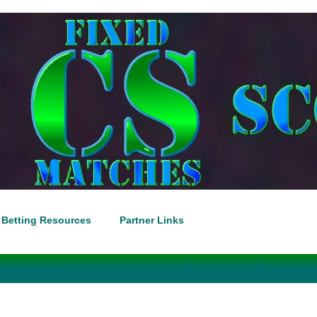
Betting Resources
Partner Links
CORRECT SCORE PREDICTIONS