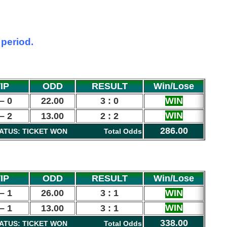
 period.
IP
ODD
RESULT
Win/Lose
– 0
22.00
3 : 0
WIN
WIN
– 2
13.00
2 : 2
286.00
TATUS: TICKET WON Total Odds
IP
ODD
RESULT
Win/Lose
– 1
26.00
3 : 1
WIN
WIN
– 1
13.00
3 : 1
338.00
TATUS: TICKET WON Total Odds