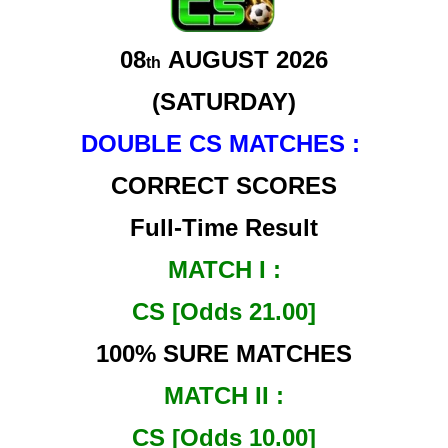
08
AUGUST 2026
th
(SATURDAY)
DOUBLE CS MATCHES :
CORRECT SCORES
Full-Time Result
MATCH I :
CS [Odds 21.00]
100% SURE MATCHES
MATCH II :
CS [Odds 10.00]