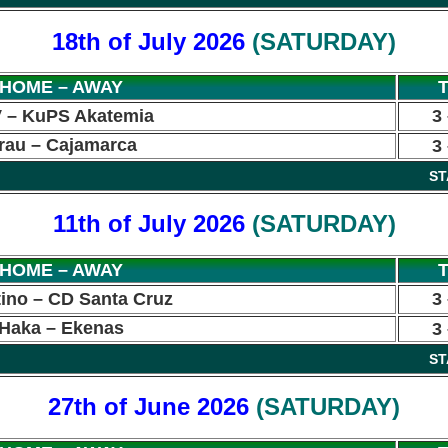
18th of July
2026
(
SATURDAY
)
HOME – AWAY
T
 – KuPS Akatemia
3 
rau – Cajamarca
3 
S
11th of July
2026
(
SATURDAY
)
HOME – AWAY
T
tino – CD Santa Cruz
3 
Haka – Ekenas
3 
S
27th of June
2026
(
SATURDAY
)