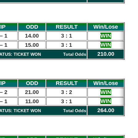
IP
ODD
RESULT
Win/Lose
– 1
14.00
3 : 1
WIN
WIN
– 1
15.00
3 : 1
210.00
TATUS: TICKET WON Total Odds
IP
ODD
RESULT
Win/Lose
– 2
21.00
3 : 2
WIN
WIN
– 1
11.00
3 : 1
264.00
TATUS: TICKET WON Total Odds