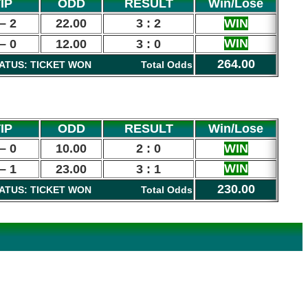
IP
ODD
RESULT
Win/Lose
– 2
22.00
3 : 2
WIN
WIN
– 0
12.00
3 : 0
264.00
TATUS: TICKET WON Total Odds
IP
ODD
RESULT
Win/Lose
– 0
10.00
2 : 0
WIN
WIN
– 1
23.00
3 : 1
230.00
TATUS: TICKET WON Total Odds