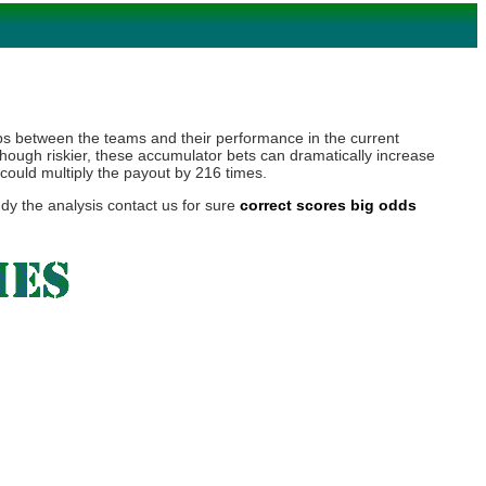
ups between the teams and their performance in the current
ugh riskier, these accumulator bets can dramatically increase
ould multiply the payout by 216 times.
dy the analysis contact us for sure
correct scores big odds