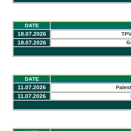
DATE
18.07.2026
TPV
18.07.2026
G
DATE
11.07.2026
Pales
11.07.2026