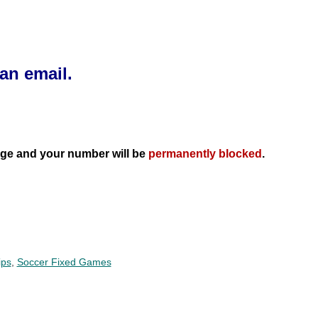
an email.
age and your number will be
permanently blocked
.
ips
,
Soccer Fixed Games