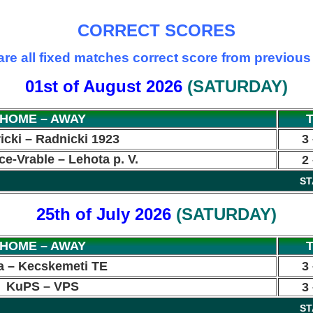
CORRECT SCORES
re all fixed matches correct score from previous
01st of August
2026
(
SATURDAY
)
HOME – AWAY
T
icki – Radnicki 1923
3 
ce-Vrable – Lehota p. V.
2 
S
25th of July
2026
(
SATURDAY
)
HOME – AWAY
T
a – Kecskemeti TE
3 
KuPS – VPS
3 
S