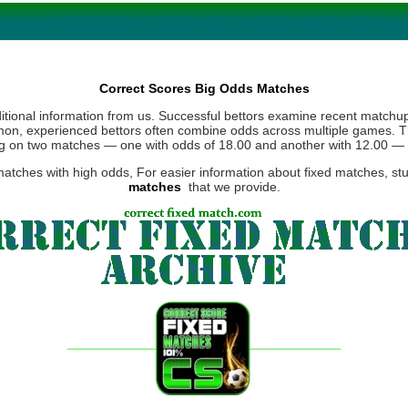
CORRECT SCORES BIG ODDS MATCHES
Correct Scores Big Odds Matches
ditional information from us. Successful bettors examine recent match
n, experienced bettors often combine odds across multiple games. Tho
ing on two matches — one with odds of 18.00 and another with 12.00 — c
atches with high odds, For easier information about fixed matches, stu
matches
that we provide.