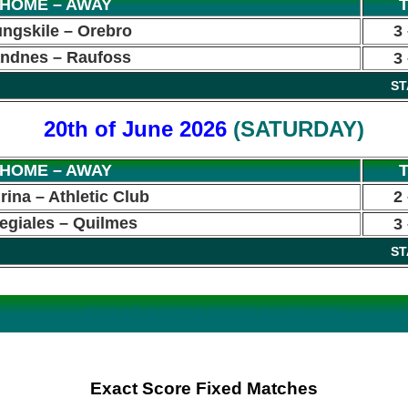
HOME – AWAY
T
ungskile – Orebro
3 
ndnes – Raufoss
3 
S
20th of June
2026
(
SATURDAY
)
HOME – AWAY
T
rina – Athletic Club
2 
egiales – Quilmes
3 
S
EXACT SCORE FIXED MATCHES
Exact Score Fixed Matches