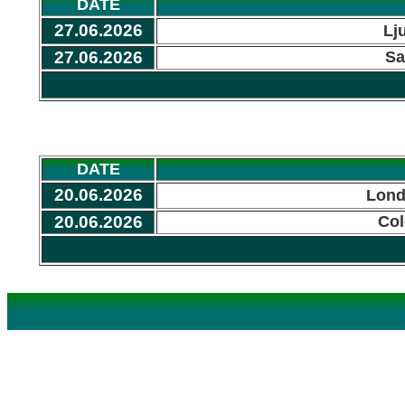
DATE
27.06.2026
Lj
27.06.2026
Sa
DATE
20.06.2026
Lond
20.06.2026
Col