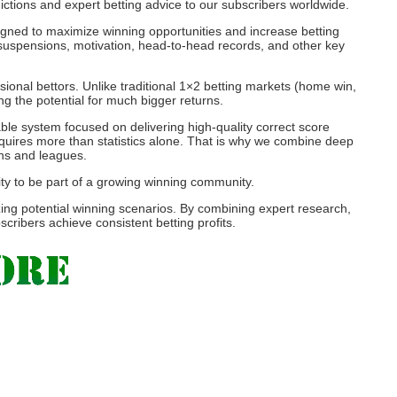
dictions and expert betting advice to our subscribers worldwide.
igned to maximize winning opportunities and increase betting
, suspensions, motivation, head-to-head records, and other key
ional bettors. Unlike traditional 1×2 betting markets (home win,
ng the potential for much bigger returns.
able system focused on delivering high-quality correct score
equires more than statistics alone. That is why we combine deep
ons and leagues.
ty to be part of a growing winning community.
ing potential winning scenarios. By combining expert research,
cribers achieve consistent betting profits.