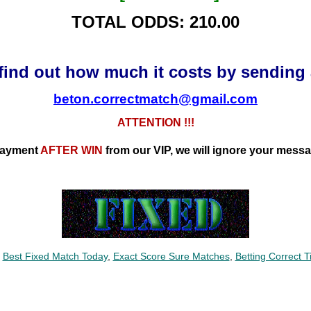
TOTAL ODDS: 210.00
find out how much it costs by sending 
beton.correctmatch@gmail.com
ATTENTION !!!
payment
AFTER WIN
from our VIP, we will ignore your mess
,
Best Fixed Match Today
,
Exact Score Sure Matches
,
Betting Correct T