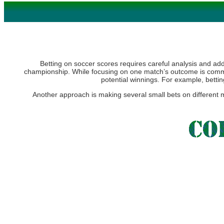
Betting on soccer scores requires careful analysis and ad
championship. While focusing on one match’s outcome is commo
potential winnings. For example, bett
Another approach is making several small bets on different m