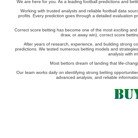
We are here for you. As a leading football predictions and bett
Working with trusted analysts and reliable football data so
profits. Every prediction goes through a detailed evaluation 
Correct score betting has become one of the most exciting and r
draw, or away win), correct score bettin
After years of research, experience, and building strong co
predictions. We tested numerous betting models and strategies 
analysis with i
Most bettors dream of landing that life-chan
Our team works daily on identifying strong betting opportunit
advanced analysis, and reliable informatio