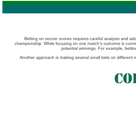
Betting on soccer scores requires careful analysis and ad
championship. While focusing on one match’s outcome is commo
potential winnings. For example, bett
Another approach is making several small bets on different m