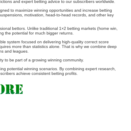
dictions and expert betting advice to our subscribers worldwide.
igned to maximize winning opportunities and increase betting
, suspensions, motivation, head-to-head records, and other key
ional bettors. Unlike traditional 1×2 betting markets (home win,
ng the potential for much bigger returns.
able system focused on delivering high-quality correct score
equires more than statistics alone. That is why we combine deep
ons and leagues.
ty to be part of a growing winning community.
ing potential winning scenarios. By combining expert research,
cribers achieve consistent betting profits.