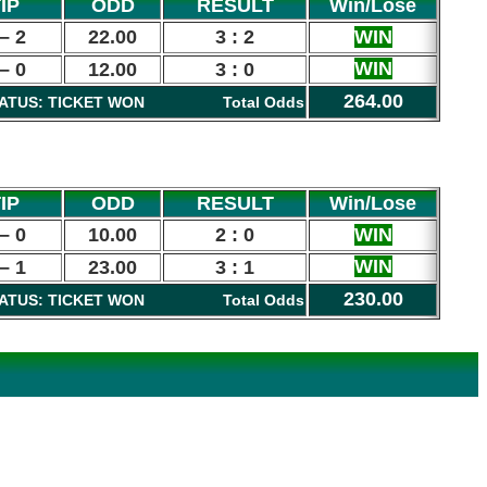
IP
ODD
RESULT
Win/Lose
– 2
22.00
3 : 2
WIN
WIN
– 0
12.00
3 : 0
264.00
TATUS: TICKET WON Total Odds
IP
ODD
RESULT
Win/Lose
– 0
10.00
2 : 0
WIN
WIN
– 1
23.00
3 : 1
230.00
TATUS: TICKET WON Total Odds