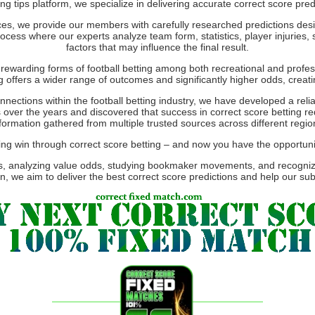
ing tips platform, we specialize in delivering accurate correct score pre
urces, we provide our members with carefully researched predictions des
process where our experts analyze team form, statistics, player injuries
factors that may influence the final result.
ewarding forms of football betting among both recreational and profess
g offers a wider range of outcomes and significantly higher odds, creati
nnections within the football betting industry, we have developed a reli
over the years and discovered that success in correct score betting r
nformation gathered from multiple trusted sources across different regi
ging win through correct score betting – and now you have the opportuni
ies, analyzing value odds, studying bookmaker movements, and recogniz
n, we aim to deliver the best correct score predictions and help our subs