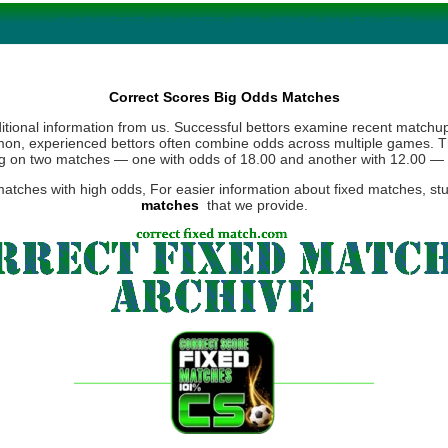
CORRECT SCORES BIG ODDS MATCHES
Correct Scores Big Odds Matches
ditional information from us. Successful bettors examine recent match
n, experienced bettors often combine odds across multiple games. Tho
ing on two matches — one with odds of 18.00 and another with 12.00 — c
atches with high odds, For easier information about fixed matches, stu
matches
that we provide.