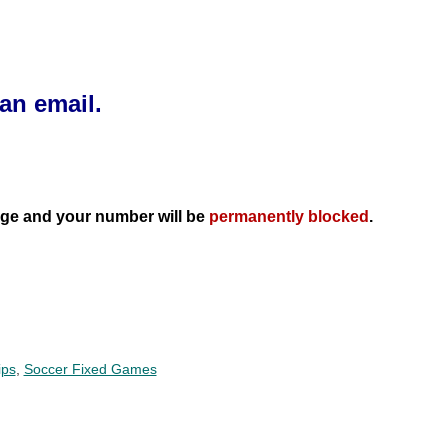
an email.
age and your number will be
permanently blocked
.
ips
,
Soccer Fixed Games