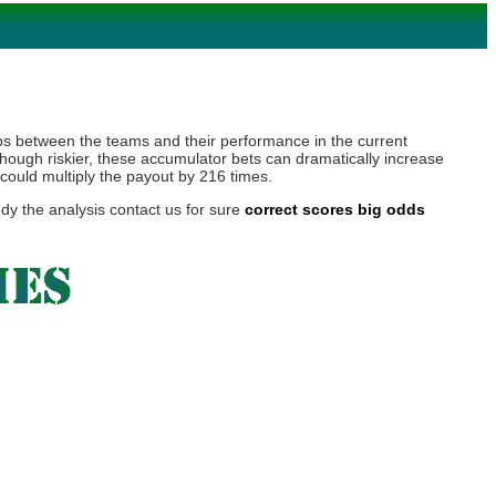
ups between the teams and their performance in the current
ugh riskier, these accumulator bets can dramatically increase
ould multiply the payout by 216 times.
dy the analysis contact us for sure
correct scores big odds