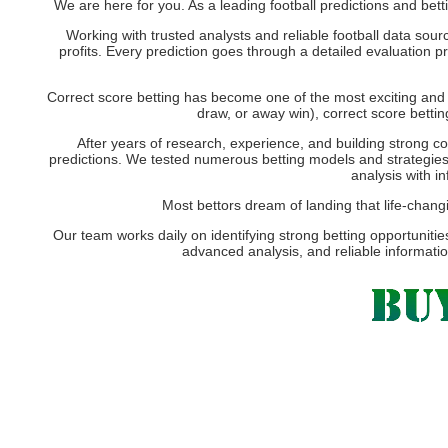
We are here for you. As a leading football predictions and bett
Working with trusted analysts and reliable football data so
profits. Every prediction goes through a detailed evaluation 
Correct score betting has become one of the most exciting and r
draw, or away win), correct score bettin
After years of research, experience, and building strong co
predictions. We tested numerous betting models and strategies 
analysis with i
Most bettors dream of landing that life-chan
Our team works daily on identifying strong betting opportunit
advanced analysis, and reliable informatio