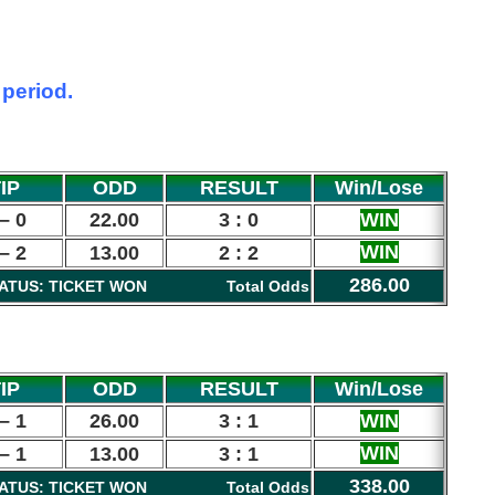
 period.
IP
ODD
RESULT
Win/Lose
– 0
22.00
3 : 0
WIN
WIN
– 2
13.00
2 : 2
286.00
TATUS: TICKET WON Total Odds
IP
ODD
RESULT
Win/Lose
– 1
26.00
3 : 1
WIN
WIN
– 1
13.00
3 : 1
338.00
TATUS: TICKET WON Total Odds