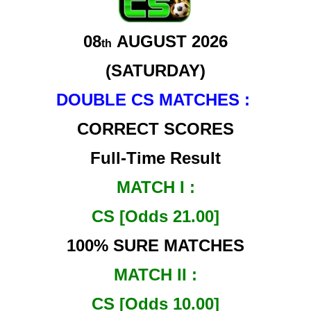
08
AUGUST 2026
th
(SATURDAY)
DOUBLE CS MATCHES :
CORRECT SCORES
Full-Time Result
MATCH I :
CS [Odds 21.00]
100% SURE MATCHES
MATCH II :
CS [Odds 10.00]