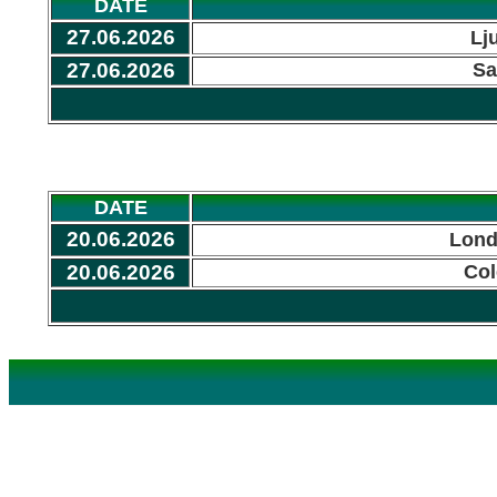
DATE
27.06.2026
Lj
27.06.2026
Sa
DATE
20.06.2026
Lond
20.06.2026
Col