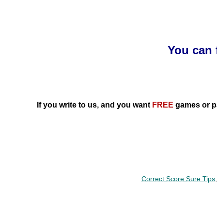
You can 
If you write to us, and you want
FREE
games or 
Correct Score Sure Tips