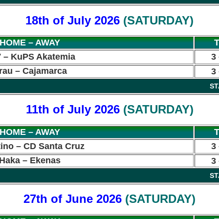
18th of July
2026
(
SATURDAY
)
HOME – AWAY
T
 – KuPS Akatemia
3 
rau – Cajamarca
3 
S
11th of July
2026
(
SATURDAY
)
HOME – AWAY
T
tino – CD Santa Cruz
3 
Haka – Ekenas
3 
S
27th of June
2026
(
SATURDAY
)