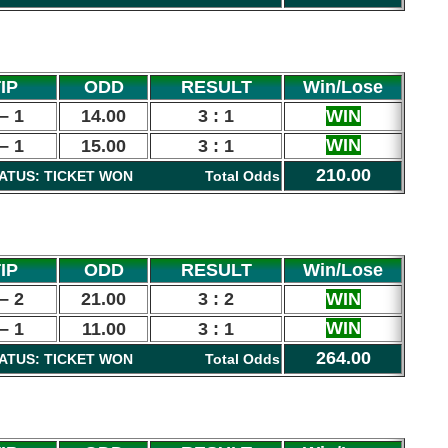
IP
ODD
RESULT
Win/Lose
– 1
14.00
3 : 1
WIN
WIN
– 1
15.00
3 : 1
210.00
TATUS: TICKET WON Total Odds
IP
ODD
RESULT
Win/Lose
– 2
21.00
3 : 2
WIN
WIN
– 1
11.00
3 : 1
264.00
TATUS: TICKET WON Total Odds