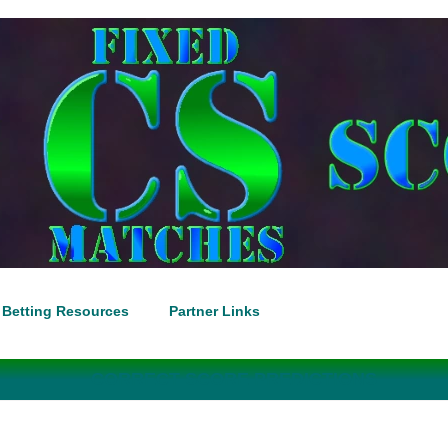
Betting Resources
Partner Links
CORRECT SCORE PREDICTIONS