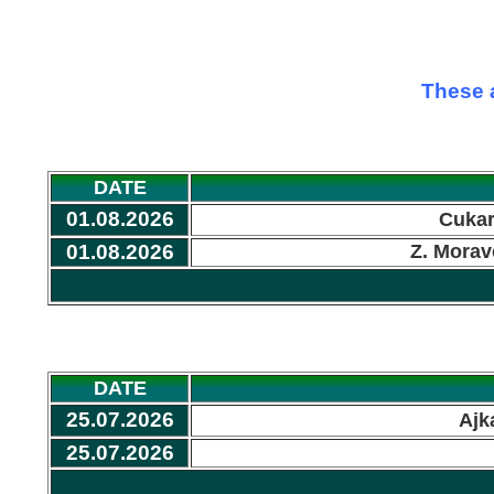
These a
DATE
01.08.2026
Cukar
01.08.2026
Z. Morav
DATE
25.07.2026
Ajk
25.07.2026