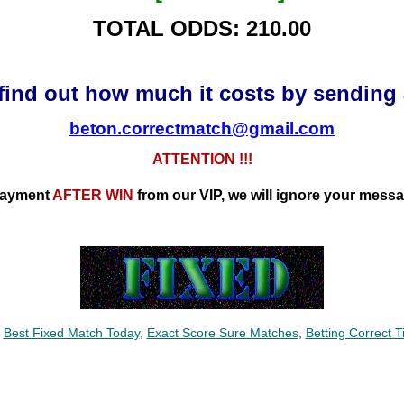
TOTAL ODDS: 210.00
find out how much it costs by sending 
beton.correctmatch@gmail.com
ATTENTION !!!
payment
AFTER WIN
from our VIP, we will ignore your mess
,
Best Fixed Match Today
,
Exact Score Sure Matches
,
Betting Correct T