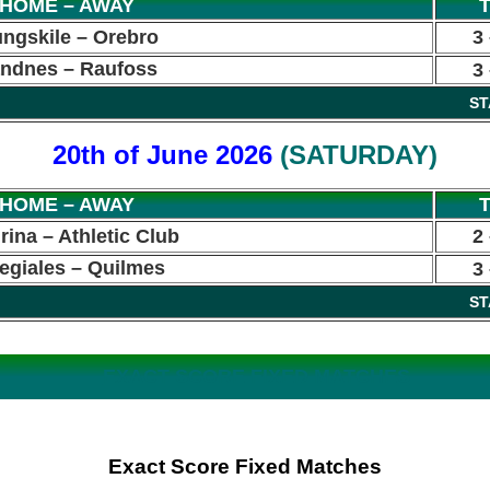
HOME – AWAY
T
ungskile – Orebro
3 
ndnes – Raufoss
3 
S
20th of June
2026
(
SATURDAY
)
HOME – AWAY
T
rina – Athletic Club
2 
egiales – Quilmes
3 
S
EXACT SCORE FIXED MATCHES
Exact Score Fixed Matches