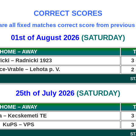
CORRECT SCORES
re all fixed matches correct score from previous
01st of August
2026
(
SATURDAY
)
HOME – AWAY
T
icki – Radnicki 1923
3 
ce-Vrable – Lehota p. V.
2 
S
25th of July
2026
(
SATURDAY
)
HOME – AWAY
T
a – Kecskemeti TE
3 
KuPS – VPS
3 
S