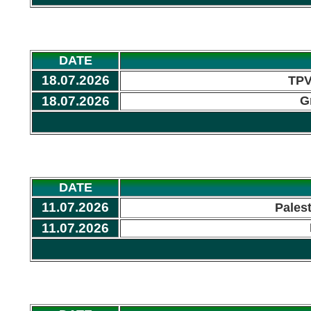
DATE
18.07.2026
TPV
18.07.2026
G
DATE
11.07.2026
Pales
11.07.2026